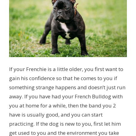
If your Frenchie is a little older, you first want to
gain his confidence so that he comes to you if
something strange happens and doesn’t just run
away. If you have had your French Bulldog with
you at home for a while, then the band you 2
have is usually good, and you can start
practicing. If the dog is new to you, first let him
get used to you and the environment you take