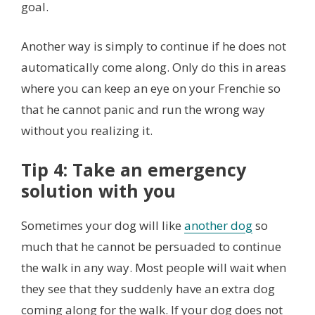
goal.
Another way is simply to continue if he does not
automatically come along. Only do this in areas
where you can keep an eye on your Frenchie so
that he cannot panic and run the wrong way
without you realizing it.
Tip 4: Take an emergency
solution with you
Sometimes your dog will like
another dog
so
much that he cannot be persuaded to continue
the walk in any way. Most people will wait when
they see that they suddenly have an extra dog
coming along for the walk. If your dog does not