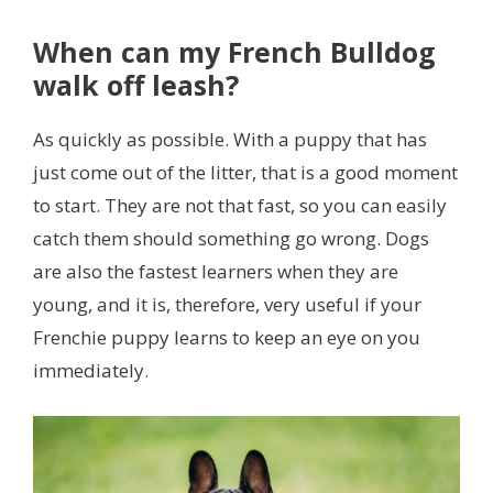
When can my French Bulldog ​​
walk off leash?
As quickly as possible. With a puppy that has
just come out of the litter, that is a good moment
to start. They are not that fast, so you can easily
catch them should something go wrong. Dogs
are also the fastest learners when they are
young, and it is, therefore, very useful if your
Frenchie puppy learns to keep an eye on you
immediately.