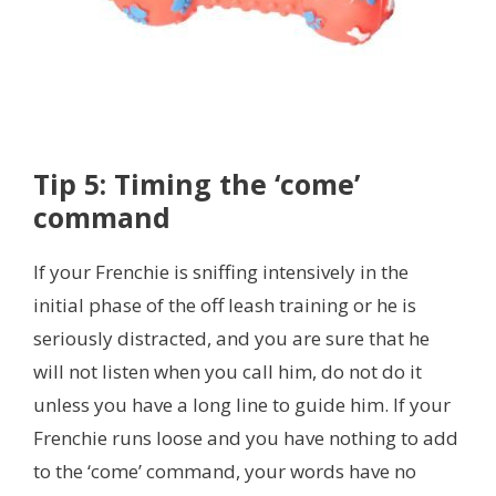
Tip 5: Timing the ‘come’
command
If your Frenchie is sniffing intensively in the
initial phase of the off leash training or he is
seriously distracted,
and you are sure that he
will not listen when you call him, do not do it
unless you have a long line to guide him. If your
Frenchie runs loose and you have nothing to add
to the ‘come’ command, your words have no