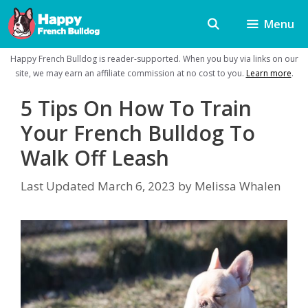
Skip
Menu
to
content
Happy French Bulldog is reader-supported. When you buy via links on our
site, we may earn an affiliate commission at no cost to you.
Learn more
.
5 Tips On How To Train
Your French Bulldog To
Walk Off Leash
Last Updated
March 6, 2023
by
Melissa Whalen