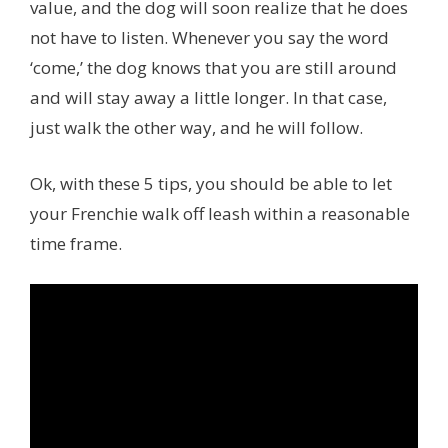
value,
and the dog will soon realize that he does
not have to listen. Whenever you say the word
‘come,’ the dog knows that you are still around
and will stay away a little longer. In that case,
just walk the other way, and he will follow.
Ok, with these 5 tips, you should be able to let
your Frenchie walk off leash within a reasonable
time frame.