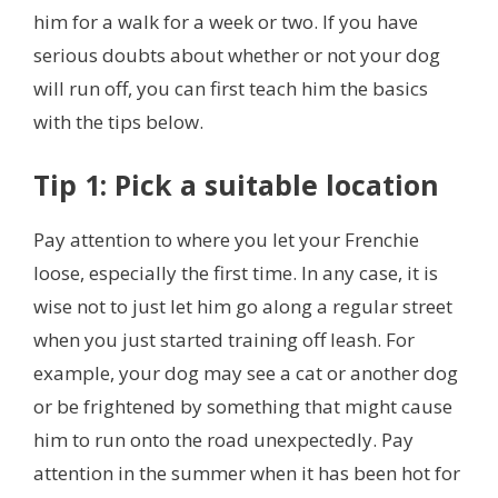
him for a walk for a week or two. If you have
serious doubts about whether or not your dog
will run off, you can first teach him the basics
with the tips below.
Tip 1: Pick a suitable location
Pay attention to where you let your Frenchie
loose, especially the first time. In any case, it is
wise not to just let him go along a regular street
when you just started training off leash. For
example, your dog may see a cat
or another dog
or be frightened by something that might cause
him to run onto the road unexpectedly. Pay
attention in the summer when it has been hot for