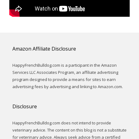
Amazon Affiliate Disclosure
HappyFrenchBulldog.com is a participant in the Amazon
Services LLC Associates Program, an affiliate advertising
program designed to provide a means for sites to earn
advertising fees by advertising and linking to Amazon.com.
Disclosure
HappyFrenchBulldog.com does not intend to provide
veterinary advice. The content on this blog is not a substitute
for veterinary advice. Always seek advice from a certified