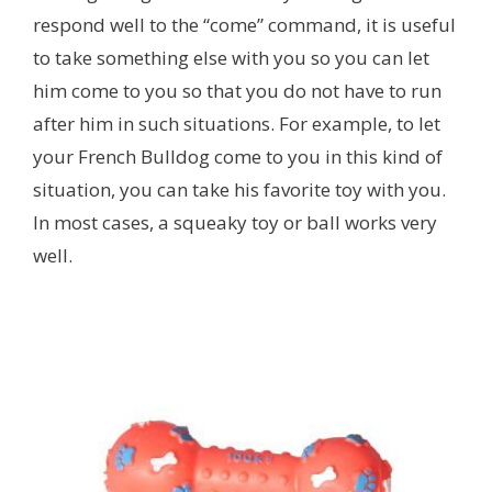
respond well to the “come” command, it is useful
to take something else with you so you can let
him come to you so that you do not have to run
after him in such situations. For example, to let
your French Bulldog come to you in this kind of
situation, you can take his favorite toy with you.
In most cases, a squeaky toy or ball works very
well.