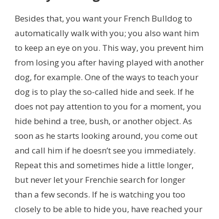
Besides that,
you want your French Bulldog to
automatically walk with you; you also want him
to keep an eye on you. This way, you prevent him
from losing you after having played with another
dog, for example. One of the ways to teach your
dog is to play the so-called hide and seek. If he
does not pay attention to you for a moment, you
hide behind a tree, bush, or another object. As
soon as he starts looking around, you come out
and call him if he doesn’t see you immediately.
Repeat this and sometimes hide a little longer,
but never let your Frenchie search for longer
than a few seconds. If he is watching you too
closely to be able to hide you,
have reached your