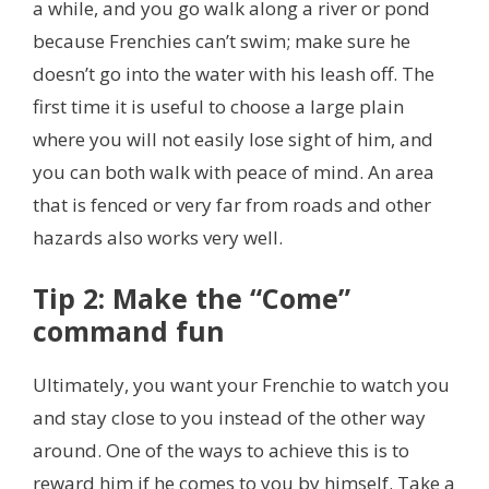
a while, and you go walk along a river or pond
because Frenchies can’t swim; make sure he
doesn’t go into the water with his leash off. The
first time it is useful to choose a large plain
where you will not easily lose sight of him,
and
you can both walk with peace of mind. An area
that is fenced or very far from roads and other
hazards also works very well.
Tip 2: Make the “Come”
command fun
Ultimately, you want your Frenchie to watch you
and stay close to you instead of the other way
around. One of the ways to achieve this is to
reward him if he comes to you by himself. Take a