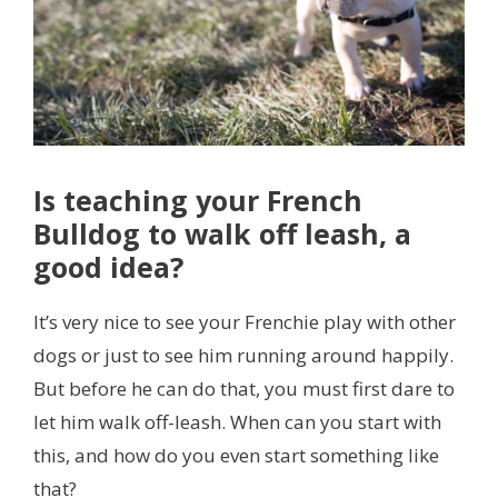
Is teaching your French
Bulldog to walk off leash, a
good idea?
It’s very nice to see your Frenchie play with other
dogs or just to see him running around happily.
But before he can do that, you must first dare to
let him walk off-leash. When can you start with
this, and how do you even start something like
that?