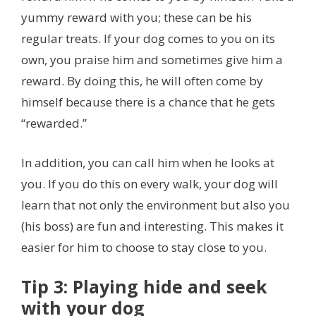
yummy reward with you; these
can be his
regular treats. If your dog comes to you on its
own, you praise him and sometimes give him a
reward. By doing this, he will often come by
himself because there is a chance that he gets
“rewarded.”
In addition, you can call him when he looks at
you. If you do this on every walk, your dog will
learn that not only the environment but also you
(his boss) are fun and interesting. This makes it
easier for him to choose to stay close to you.
Tip 3: Playing hide and seek
with your dog