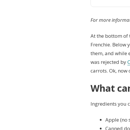
For more informa
At the bottom of t
Frenchie. Below y
them, and while e
was rejected by
C
carrots. Ok, now 
What can
Ingredients you ca
Apple (no 
Canned do