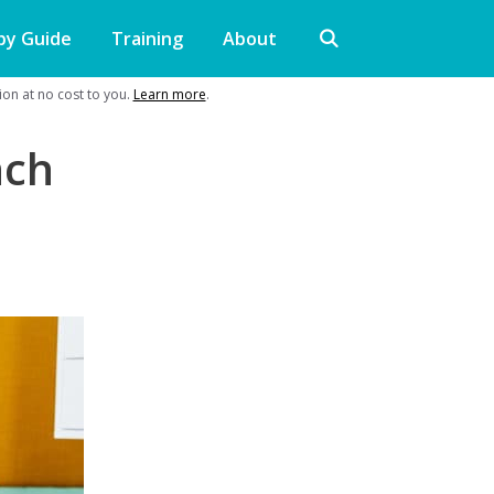
py Guide
Training
About
on at no cost to you.
Learn more
.
nch