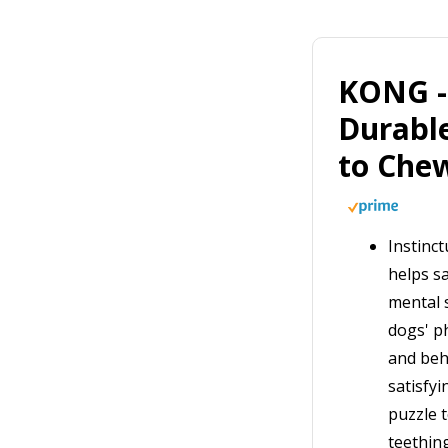
KONG - 
Durabl
to Che
Instinc
helps sa
mental s
dogs' p
and beh
satisfyi
puzzle 
teethin