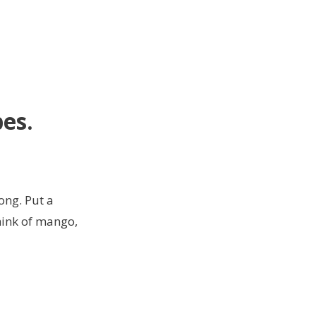
pes
.
ong. Put a
think of mango,