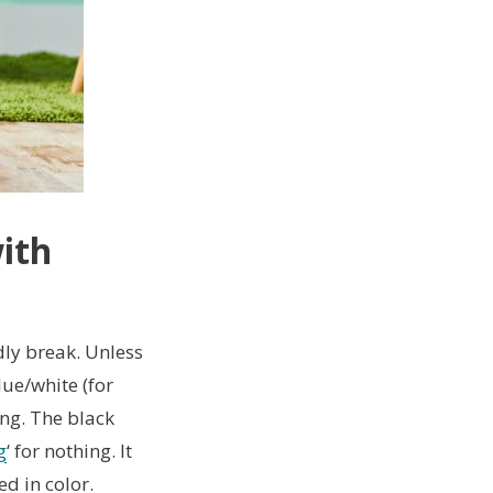
with
dly break. Unless
lue/white (for
ong. The black
g
‘ for nothing. It
ed in color.