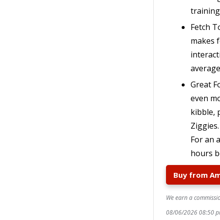
trainin
Fetch T
makes f
interact
average
Great Fo
even mor
kibble,
Ziggies
For an 
hours b
Buy from A
We earn a commission
08/06/2026 08:50 