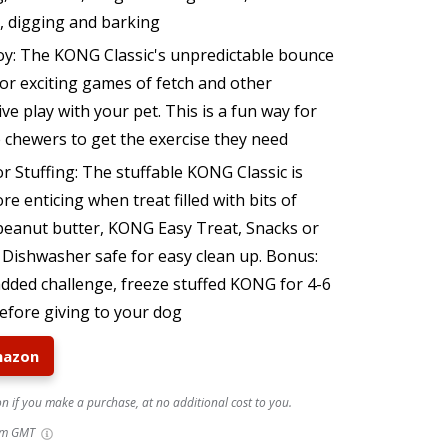
g, digging and barking
oy: The KONG Classic's unpredictable bounce
or exciting games of fetch and other
ive play with your pet. This is a fun way for
 chewers to get the exercise they need
r Stuffing: The stuffable KONG Classic is
e enticing when treat filled with bits of
 peanut butter, KONG Easy Treat, Snacks or
. Dishwasher safe for easy clean up. Bonus:
added challenge, freeze stuffed KONG for 4-6
efore giving to your dog
mazon
 if you make a purchase, at no additional cost to you.
pm GMT