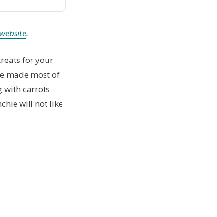
website
.
 treats for your
’ve made most of
g with carrots
chie will not like