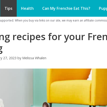
Tips
Health
Can My Frenchie Eat This?
Pup
pported. When you buy via links on our site, we may earn an affiliate commissi
ng recipes for your Fre
g
ry 27, 2023
by
Melissa Whalen