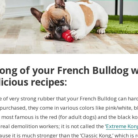
 Kong of your French Bulldog 
icious recipes:
 of very strong rubber that your French Bulldog can har
 purchased, they come in various colors like pink/white, b
 most famous is the red (for adult dogs) and the black k
eal demolition workers; it is not called the ‘
Extreme Kon
ause it is much stronger than the ‘Classic Kong,’ which is r