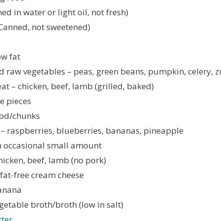
d in water or light oil, not fresh)
Canned, not sweetened)
ow fat
 raw vegetables – peas, green beans, pumpkin, celery, z
t – chicken, beef, lamb (grilled, baked)
e pieces
food/chunks
t – raspberries, blueberries, bananas, pineapple
n occasional small amount
hicken, beef, lamb (no pork)
 fat-free cream cheese
anana
getable broth/broth (low in salt)
ter