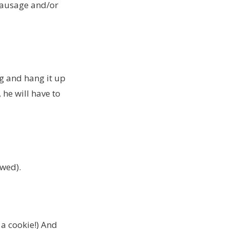
 sausage and/or
g and hang it up
 he will have to
awed).
h a cookie!) And