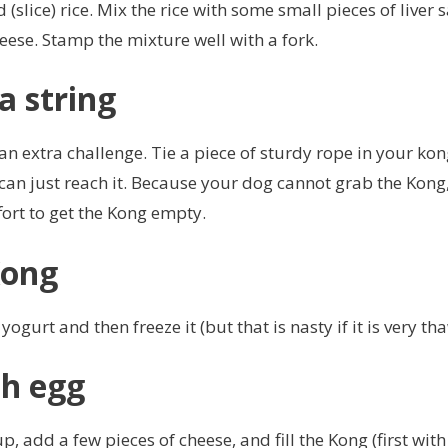
(slice) rice. Mix the rice with some small pieces of liver
heese. Stamp the mixture well with a fork.
a string
 extra challenge. Tie a piece of sturdy rope in your kon
can just reach it. Because your dog cannot grab the Kong,
ort to get the Kong empty.
Kong
 yogurt and then freeze it (but that is nasty if it is very th
h egg
up, add a few pieces of cheese, and fill the Kong (first wit