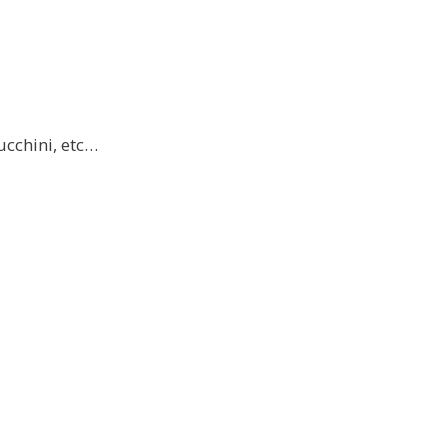
ucchini, etc…