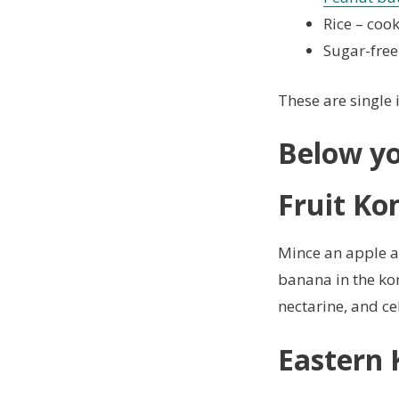
Rice – coo
Sugar-free
These are single 
Below yo
Fruit Ko
Mince an apple an
banana in the kon
nectarine, and ce
Eastern