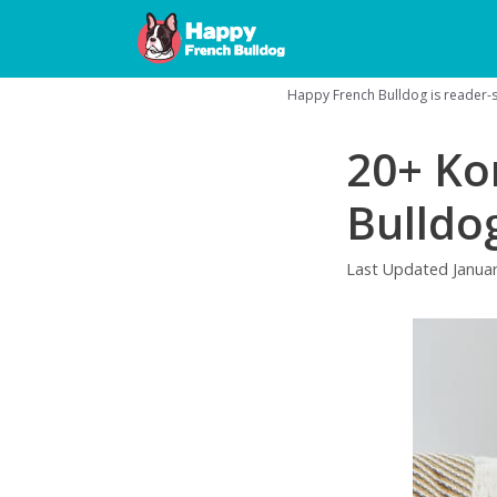
Skip
to
content
Happy French Bulldog is reader-su
20+ Ko
Bulldo
Last Updated
Janua