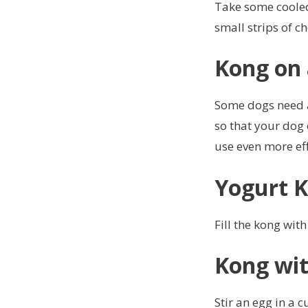
Take some cooled 
small strips of c
Kong on 
Some dogs need an
so that your dog 
use even more eff
Yogurt 
Fill the kong with
Kong wit
Stir an egg in a c