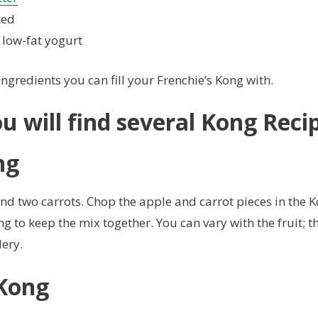
ked
 low-fat yogurt
ingredients you can fill your Frenchie’s Kong with.
u will find several
Kong Reci
ng
d two carrots. Chop the apple and carrot pieces in the K
g to keep the mix together. You can vary with the fruit; 
lery.
 Kong