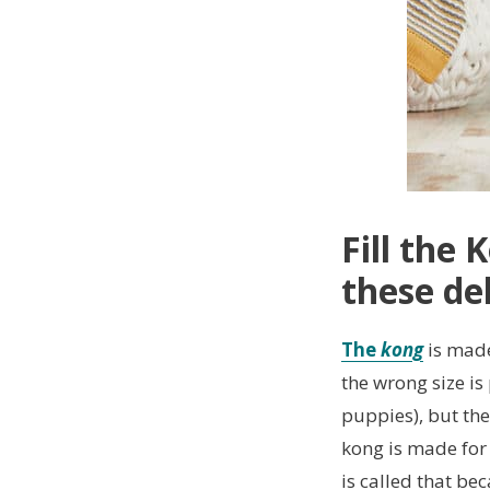
Fill the
these del
The
kong
is made
the wrong size is
puppies), but the
kong is made for r
is called that bec