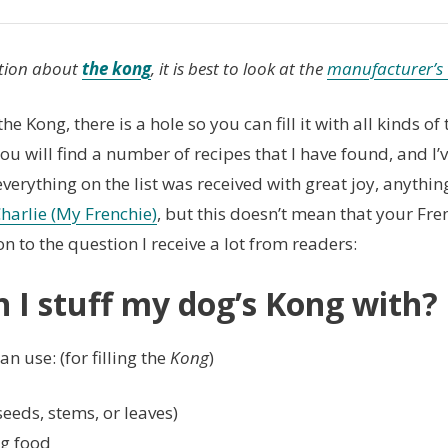
tion about
the kong
, it is best to look at the
manufacturer’s 
he Kong, there is a hole so you can fill it with all kinds of
ou will find a number of recipes that I have found, and I
verything on the list was received with great joy, anythin
harlie (My Frenchie)
, but this doesn’t mean that your Fren
on to the question I receive a lot from readers:
 I stuff my dog’s Kong with?
n use: (for filling the
Kong
)
seeds, stems, or leaves)
g food