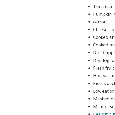
Tuna (canne
Pumpkin (
carrots
Cheese – l
Cooked and
Cooked mea
Dried appl
Dry dog ​​
Fresh frui
Honey – a
Pieces of c
Low-fat or
Mashed b
Meat or ve
Peanut but