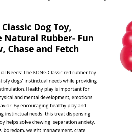
Classic Dog Toy,
e Natural Rubber- Fun
w, Chase and Fetch
tual Needs: The KONG Classic red rubber toy
tisfy dogs' instinctual needs while providing
timulation. Healthy play is important for
hysical and mental development, emotions
avior. By encouraging healthy play and
ng instinctual needs, this treat dispensing
toy helps solve chewing, separation anxiety,
g, boredom, weight management, crate