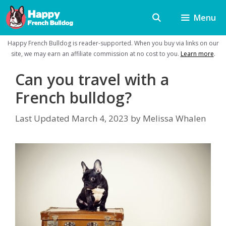
Skip
Menu
to
content
Happy French Bulldog is reader-supported. When you buy via links on our
site, we may earn an affiliate commission at no cost to you.
Learn more
.
Can you travel with a
French bulldog?
Last Updated
March 4, 2023
by
Melissa Whalen