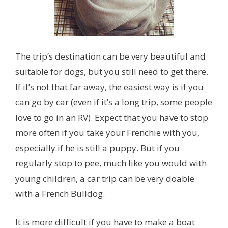
The trip’s destination can be very beautiful and
suitable for dogs, but you still need to get there.
If it’s not that far away, the easiest way is if you
can go by car (even if it’s a long trip, some people
love to go in an RV). Expect that you have to stop
more often if you take your Frenchie with you,
especially if he is still a puppy. But if you
regularly stop to pee, much like you would with
young children, a car trip can be very doable
with a French Bulldog.
It is more difficult if you have to make a boat