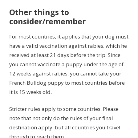
Other things to
consider/remember
For most countries, it applies that your dog must
have a valid vaccination against rabies, which he
received at least 21 days before the trip. Since
you cannot vaccinate a puppy under the age of
12 weeks against rabies, you cannot take your
French Bulldog puppy to most countries before
it is 15 weeks old.
Stricter rules apply to some countries. Please
note that not only do the rules of your final
destination apply, but all countries you travel
through to reach them.