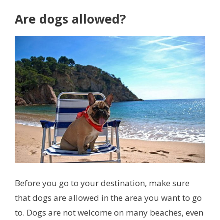
Are dogs allowed?
Before you go to your destination, make sure
that dogs are allowed in the area you want to go
to. Dogs are not welcome on many beaches, even