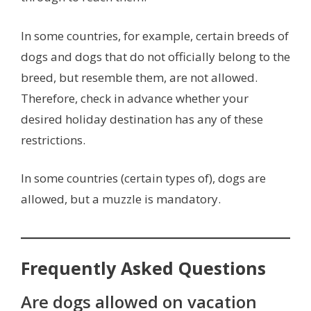
In some countries, for example, certain breeds of
dogs and dogs that do not officially belong to the
breed, but resemble them, are not allowed.
Therefore, check in advance whether your
desired holiday destination has any of these
restrictions.
In some countries (certain types of), dogs are
allowed, but a muzzle is mandatory.
Frequently Asked Questions
Are dogs allowed on vacation