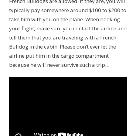
French Bulldogs are allowed. If they are, you will
typically pay somewhere around $100 to $200 to
take him with you on the plane. When booking
your flight, make sure you contact the airline and
tell them that you are traveling with a French
Bulldog in the cabin. Please don’t ever let the
airline put him in the cargo compartment
because he will never survive such a trip…