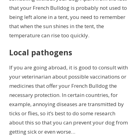
that your French Bulldog is probably not used to
being left alone in a tent, you need to remember
that when the sun shines in the tent, the
temperature can rise too quickly.
Local pathogens
If you are going abroad, it is good to consult with
your veterinarian about possible vaccinations or
medicines that offer your French Bulldog the
necessary protection. In certain countries, for
example, annoying diseases are transmitted by
ticks or flies, so it’s best to do some research
about this so that you can prevent your dog from
getting sick or even worse…