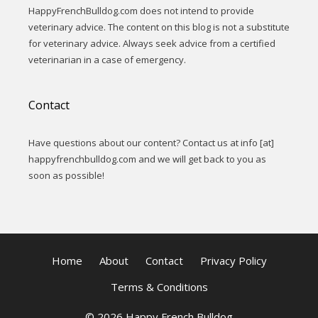
HappyFrenchBulldog.com does not intend to provide
veterinary advice. The content on this blog is not a substitute
for veterinary advice. Always seek advice from a certified
veterinarian in a case of emergency.
Contact
Have questions about our content? Contact us at info [at]
happyfrenchbulldog.com and we will get back to you as
soon as possible!
Home
About
Contact
Privacy Policy
Terms & Conditions
© 2026 Happy French Bulldog