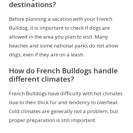
destinations?
Before planning a vacation with your French
Bulldog, it is important to check if dogs are
allowed in the area you plan to visit. Many
beaches and some national parks do not allow
dogs, even if they are on a leash.
How do French Bulldogs handle
different climates?
French Bulldogs have difficulty with hot climates
due to their thick fur and tendency to overheat.
Cold climates are generally not a problem, but
proper preparation is still important.