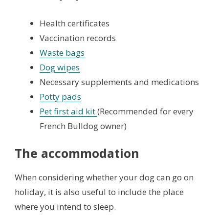
Health certificates
Vaccination records
Waste bags
Dog wipes
Necessary supplements and medications
Potty pads
Pet first aid kit
(Recommended for every
French Bulldog owner)
The accommodation
When considering whether your dog can go on
holiday, it is also useful to include the place
where you intend to sleep.