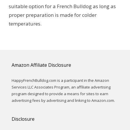
suitable option for a French Bulldog as long as
proper preparation is made for colder
temperatures.
Amazon Affiliate Disclosure
HappyFrenchBulldog.com is a participant in the Amazon
Services LLC Associates Program, an affiliate advertising
program designed to provide a means for sites to earn
advertising fees by advertising and linking to Amazon.com.
Disclosure