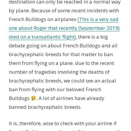
destination can only be reached in a normal way
by plane. Because of some recent incidents with
French Bulldogs on airplanes
(This is a very sad
one about Roger that recently (September 2019)
died on a transatlantic flight)
, there is a big
debate going on about French Bulldogs and all
brachycephalic breeds for that matter to ban
them from flying on a plane. due to the recent
number of tragedies involving the deaths of
brachycephalic breeds, we could see an actual
ban from flying with our beloved French
Bulldogs
. A lot of airlines have already
banned brachycephalic breeds.
It is, therefore, wise to check with your airline if