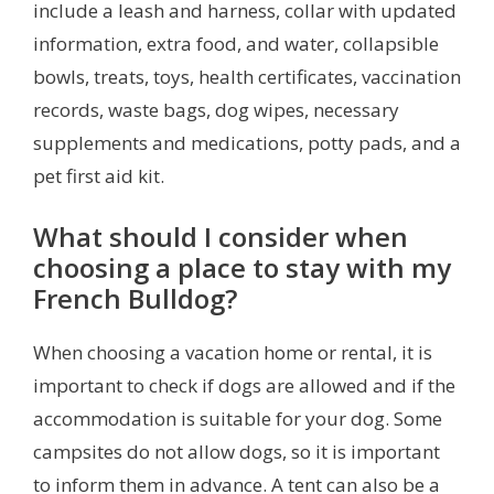
include a leash and harness, collar with updated
information, extra food, and water, collapsible
bowls, treats, toys, health certificates, vaccination
records, waste bags, dog wipes, necessary
supplements and medications, potty pads, and a
pet first aid kit.
What should I consider when
choosing a place to stay with my
French Bulldog?
When choosing a vacation home or rental, it is
important to check if dogs are allowed and if the
accommodation is suitable for your dog. Some
campsites do not allow dogs, so it is important
to inform them in advance. A tent can also be a