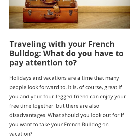
Traveling with your French
Bulldog: What do you have to
pay attention to?
Holidays and vacations are a time that many
people look forward to. It is, of course, great if
you and your four-legged friend can enjoy your
free time together, but there are also
disadvantages. What should you look out for if
you want to take your French Bulldog on
vacation?