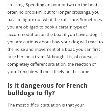
crossing. Spending an hour or two on the boat is
often no problem, but for longer crossings, you
have to figure out what the rules are. Sometimes
you are obliged to book a certain type of
accommodation on the boat if you have a dog. If
you are curious about how your dog will react to
the noise and movement of a boat, you can first
take him on a train. Although it is, of course, a
completely different situation, the reaction of
your Frenchie will most likely be the same.
Is it dangerous for French
bulldogs to fly?
The most difficult situation is that your