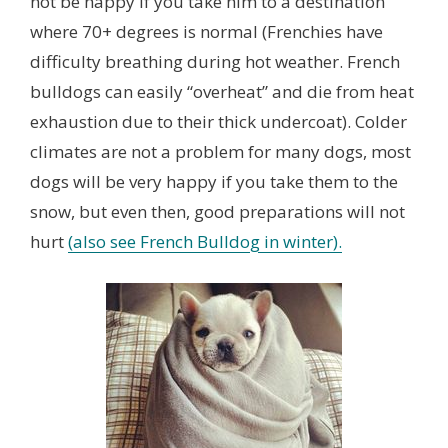
not be happy if you take him to a destination
where 70+ degrees is normal (Frenchies have
difficulty breathing during hot weather. French
bulldogs can easily “overheat” and die from heat
exhaustion due to their thick undercoat). Colder
climates are not a problem for many dogs, most
dogs will be very happy if you take them to the
snow, but even then, good preparations will not
hurt
(also see French Bulldog in winter).