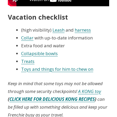
Vacation checklist
(high visibility)
Leash
and
harness
Collar
with up-to-date information
Extra food and water
Collapsible bowls
Treats
Toys and things for him to chew on
Keep in mind that some toys may not be allowed
through some security checkpoints!
A KONG toy
(
CLICK HERE FOR DELICIOUS KONG RECIPES
)
can
be filled up with something delicious and keep your
Frenchie busy as your travel.