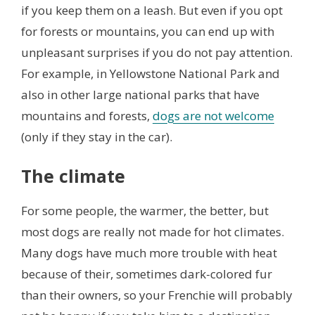
if you keep them on a leash. But even if you opt
for forests or mountains, you can end up with
unpleasant surprises if you do not pay attention.
For example, in Yellowstone National Park and
also in other large national parks that have
mountains and forests,
dogs are not welcome
(only if they stay in the car).
The climate
For some people, the warmer, the better, but
most dogs are really not made for hot climates.
Many dogs have much more trouble with heat
because of their, sometimes dark-colored fur
than their owners, so your Frenchie will probably