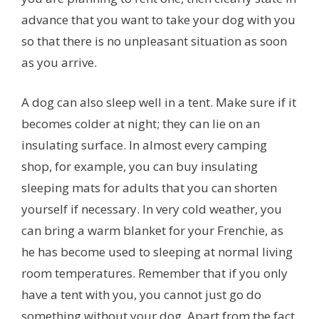
advance that you want to take your dog with you
so that there is no unpleasant situation as soon
as you arrive.
A dog can also sleep well in a tent. Make sure if it
becomes colder at night; they can lie on an
insulating surface. In almost every camping
shop, for example, you can buy insulating
sleeping mats for adults that you can shorten
yourself if necessary. In very cold weather, you
can bring a warm blanket for your Frenchie, as
he has become used to sleeping at normal living
room temperatures. Remember that if you only
have a tent with you, you cannot just go do
something without your dog. Apart from the fact