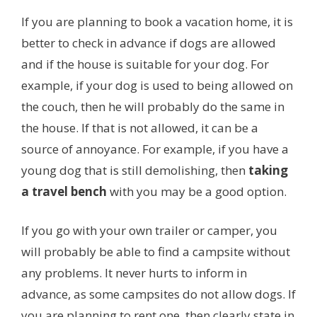
If you are planning to book a vacation home, it is
better to check in advance if dogs are allowed
and if the house is suitable for your dog. For
example, if your dog is used to being allowed on
the couch, then he will probably do the same in
the house. If that is not allowed, it can be a
source of annoyance. For example, if you have a
young dog that is still demolishing, then
taking
a travel bench
with you may be a good option.
If you go with your own trailer or camper, you
will probably be able to find a campsite without
any problems. It never hurts to inform in
advance, as some campsites do not allow dogs. If
you are planning to rent one, then clearly state in