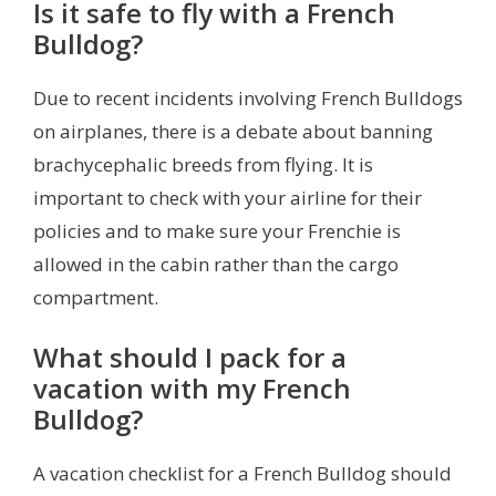
Is it safe to fly with a French
Bulldog?
Due to recent incidents involving French Bulldogs
on airplanes, there is a debate about banning
brachycephalic breeds from flying. It is
important to check with your airline for their
policies and to make sure your Frenchie is
allowed in the cabin rather than the cargo
compartment.
What should I pack for a
vacation with my French
Bulldog?
A vacation checklist for a French Bulldog should