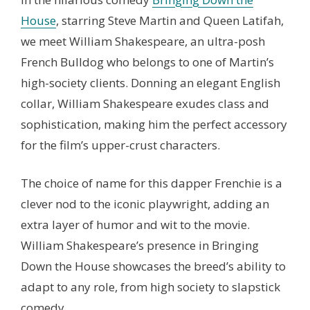
House
, starring Steve Martin and Queen Latifah,
we meet William Shakespeare, an ultra-posh
French Bulldog who belongs to one of Martin’s
high-society clients. Donning an elegant English
collar, William Shakespeare exudes class and
sophistication, making him the perfect accessory
for the film’s upper-crust characters.
The choice of name for this dapper Frenchie is a
clever nod to the iconic playwright, adding an
extra layer of humor and wit to the movie.
William Shakespeare’s presence in Bringing
Down the House showcases the breed’s ability to
adapt to any role, from high society to slapstick
comedy.