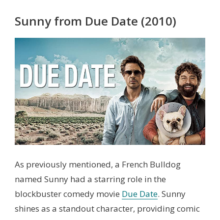
Sunny from Due Date (2010)
As previously mentioned, a French Bulldog
named Sunny had a starring role in the
blockbuster comedy movie
Due Date
. Sunny
shines as a standout character, providing comic