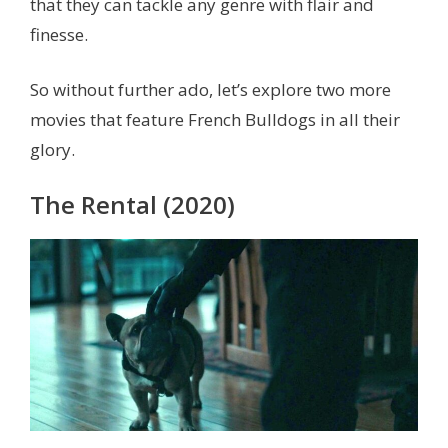
that they can tackle any genre with flair and
finesse.
So without further ado, let’s explore two more
movies that feature French Bulldogs in all their
glory.
The Rental (2020)