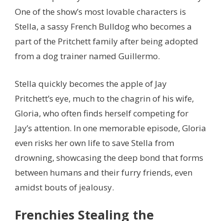
One of the show’s most lovable characters is
Stella, a sassy French Bulldog who becomes a
part of the Pritchett family after being adopted
from a dog trainer named Guillermo.
Stella quickly becomes the apple of Jay
Pritchett’s eye, much to the chagrin of his wife,
Gloria, who often finds herself competing for
Jay’s attention. In one memorable episode, Gloria
even risks her own life to save Stella from
drowning, showcasing the deep bond that forms
between humans and their furry friends, even
amidst bouts of jealousy.
Frenchies Stealing the