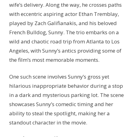
wife’s delivery. Along the way, he crosses paths
with eccentric aspiring actor Ethan Tremblay,
played by Zach Galifianakis, and his beloved
French Bulldog, Sunny. The trio embarks on a
wild and chaotic road trip from Atlanta to Los
Angeles, with Sunny’s antics providing some of
the film’s most memorable moments.
One such scene involves Sunny’s gross yet
hilarious inappropriate behavior during a stop
in a dark and mysterious parking lot. The scene
showcases Sunny’s comedic timing and her
ability to steal the spotlight, making her a
standout character in the movie.