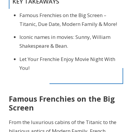
KEY TAKEAWAYS
Famous Frenchies on the Big Screen –
Titanic, Due Date, Modern Family & More!
Iconic names in movies: Sunny, William
Shakespeare & Bean.
Let Your Frenchie Enjoy Movie Night With
You!
Famous Frenchies on the Big
Screen
From the luxurious cabins of the Titanic to the
hilarious antics of Modern Family, French