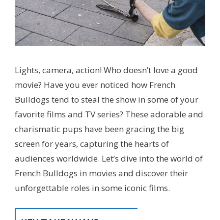
Lights, camera, action! Who doesn’t love a good
movie? Have you ever noticed how French
Bulldogs tend to steal the show in some of your
favorite films and TV series? These adorable and
charismatic pups have been gracing the big
screen for years, capturing the hearts of
audiences worldwide. Let’s dive into the world of
French Bulldogs in movies and discover their
unforgettable roles in some iconic films.