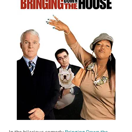
In the hilarious comedy
Bringing Down the