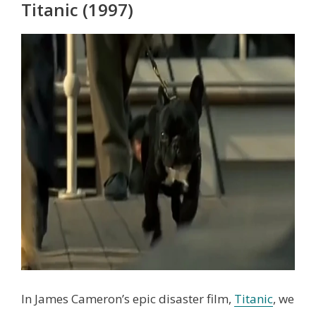
Titanic (1997)
In James Cameron’s epic disaster film,
Titanic
, we