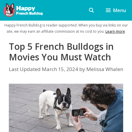
Skip
Menu
to
content
Happy French Bulldog is reader-supported. When you buy via links on our
site, we may earn an affiliate commission at no cost to you.
Learn more
.
Top 5 French Bulldogs in
Movies You Must Watch
Last Updated
March 15, 2024
by
Melissa Whalen