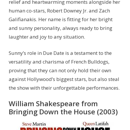
relief and heartwarming moments alongside her
human co-stars, Robert Downey Jr. and Zach
Galifianakis. Her name is fitting for her bright
and sunny personality, always ready to bring
laughter and joy to any situation.
Sunny’s role in Due Date is a testament to the
versatility and charisma of French Bulldogs,
proving that they can not only hold their own
against Hollywood’s biggest stars, but also steal
the show with their unforgettable performances.
William Shakespeare from
Bringing Down the House (2003)