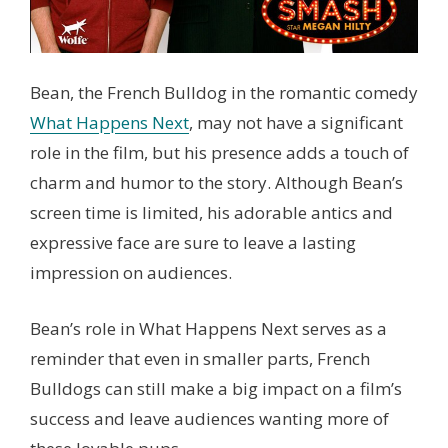
Bean, the French Bulldog in the romantic comedy
What Happens Next
, may not have a significant
role in the film, but his presence adds a touch of
charm and humor to the story. Although Bean’s
screen time is limited, his adorable antics and
expressive face are sure to leave a lasting
impression on audiences.
Bean’s role in What Happens Next serves as a
reminder that even in smaller parts, French
Bulldogs can still make a big impact on a film’s
success and leave audiences wanting more of