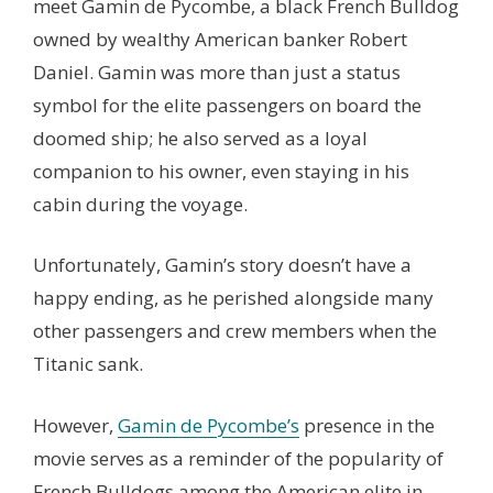
meet Gamin de Pycombe, a black French Bulldog
owned by wealthy American banker Robert
Daniel. Gamin was more than just a status
symbol for the elite passengers on board the
doomed ship; he also served as a loyal
companion to his owner, even staying in his
cabin during the voyage.
Unfortunately, Gamin’s story doesn’t have a
happy ending, as he perished alongside many
other passengers and crew members when the
Titanic sank.
However,
Gamin de Pycombe’s
presence in the
movie serves as a reminder of the popularity of
French Bulldogs among the American elite in