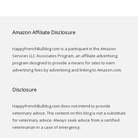
Amazon Affiliate Disclosure
HappyFrenchBulldog.com is a participant in the Amazon
Services LLC Associates Program, an affiliate advertising
program designed to provide a means for sites to earn
advertising fees by advertising and linking to Amazon.com.
Disclosure
HappyFrenchBulldog.com does not intend to provide
veterinary advice. The content on this blog is not a substitute
for veterinary advice. Always seek advice from a certified
veterinarian in a case of emergency.