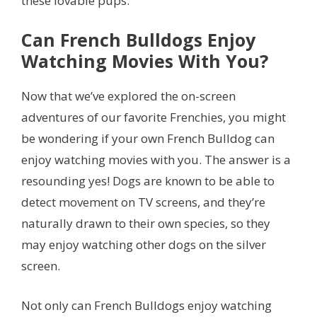
these lovable pups.
Can French Bulldogs Enjoy
Watching Movies With You?
Now that we’ve explored the on-screen
adventures of our favorite Frenchies, you might
be wondering if your own French Bulldog can
enjoy watching movies with you. The answer is a
resounding yes! Dogs are known to be able to
detect movement on TV screens, and they’re
naturally drawn to their own species, so they
may enjoy watching other dogs on the silver
screen.
Not only can French Bulldogs enjoy watching