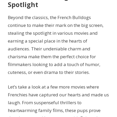
Spotlight
Beyond the classics, the French Bulldogs
continue to make their mark on the big screen,
stealing the spotlight in various movies and
earning a special place in the hearts of
audiences. Their undeniable charm and
charisma make them the perfect choice for
filmmakers looking to add a touch of humor,
cuteness, or even drama to their stories.
Let’s take a look at a few more movies where
Frenchies have captured our hearts and made us
laugh. From suspenseful thrillers to
heartwarming family films, these pups prove