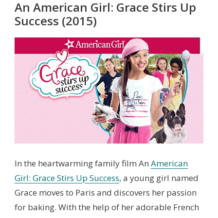
An American Girl: Grace Stirs Up
Success (2015)
In the heartwarming family film An
American
Girl: Grace Stirs Up Success
, a young girl named
Grace moves to Paris and discovers her passion
for baking. With the help of her adorable French