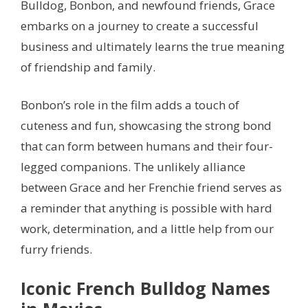
Bulldog, Bonbon, and newfound friends, Grace
embarks on a journey to create a successful
business and ultimately learns the true meaning
of friendship and family.
Bonbon’s role in the film adds a touch of
cuteness and fun, showcasing the strong bond
that can form between humans and their four-
legged companions. The unlikely alliance
between Grace and her Frenchie friend serves as
a reminder that anything is possible with hard
work, determination, and a little help from our
furry friends.
Iconic French Bulldog Names