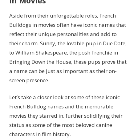
in Movies
Aside from their unforgettable roles, French
Bulldogs in movies often have iconic names that
reflect their unique personalities and add to
their charm. Sunny, the lovable pup in Due Date,
to William Shakespeare, the posh Frenchie in
Bringing Down the House, these pups prove that
a name can be just as important as their on-
screen presence.
Let’s take a closer look at some of these iconic
French Bulldog names and the memorable
movies they starred in, further solidifying their
status as some of the most beloved canine
characters in film history.