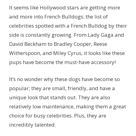
It seems like Hollywood stars are getting more
and more into French Bulldogs; the list of
celebrities spotted with a French Bulldog by their
side is constantly growing. From Lady Gaga and
David Beckham to Bradley Cooper, Reese
Witherspoon, and Miley Cyrus, it looks like these
pups have become the must-have accessory!
It’s no wonder why these dogs have become so
popular; they are small, friendly, and have a
unique look that stands out. They are also
relatively low maintenance, making them a great
choice for busy celebrities. Plus, they are
incredibly talented.