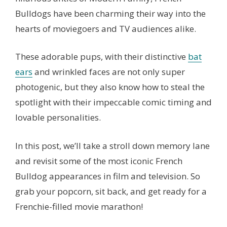
Bulldogs have been charming their way into the
hearts of moviegoers and TV audiences alike.
These adorable pups, with their distinctive
bat
ears
and wrinkled faces are not only super
photogenic, but they also know how to steal the
spotlight with their impeccable comic timing and
lovable personalities.
In this post, we’ll take a stroll down memory lane
and revisit some of the most iconic French
Bulldog appearances in film and television. So
grab your popcorn, sit back, and get ready for a
Frenchie-filled movie marathon!