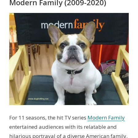
Modern Family (2009-2020)
For 11 seasons, the hit TV series
Modern Family
entertained audiences with its relatable and
hilarious portrayal of a diverse American family.