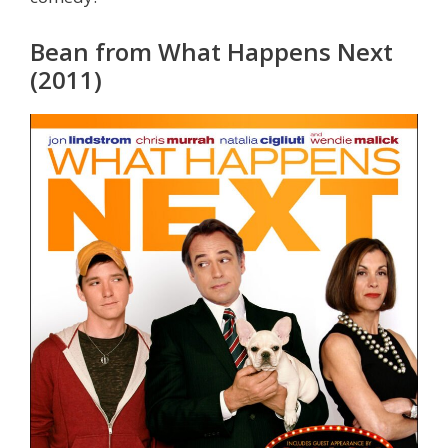
Bean from What Happens Next
(2011)