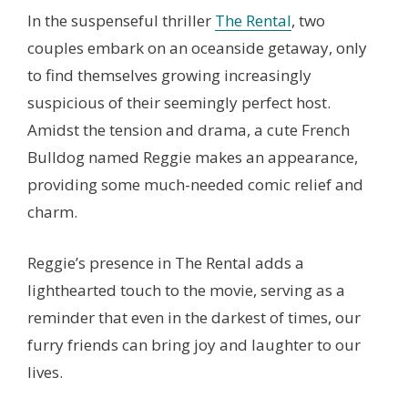
In the suspenseful thriller
The Rental
, two
couples embark on an oceanside getaway, only
to find themselves growing increasingly
suspicious of their seemingly perfect host.
Amidst the tension and drama, a cute French
Bulldog named Reggie makes an appearance,
providing some much-needed comic relief and
charm.
Reggie’s presence in The Rental adds a
lighthearted touch to the movie, serving as a
reminder that even in the darkest of times, our
furry friends can bring joy and laughter to our
lives.