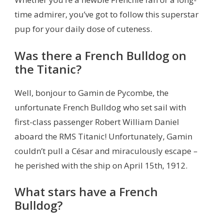
time admirer, you’ve got to follow this superstar
pup for your daily dose of cuteness.
Was there a French Bulldog on
the Titanic?
Well, bonjour to Gamin de Pycombe, the
unfortunate French Bulldog who set sail with
first-class passenger Robert William Daniel
aboard the RMS Titanic! Unfortunately, Gamin
couldn’t pull a César and miraculously escape –
he perished with the ship on April 15th, 1912.
What stars have a French
Bulldog?