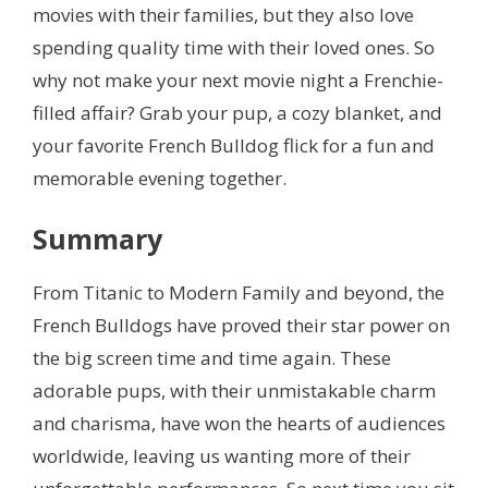
movies with their families, but they also love
spending quality time with their loved ones. So
why not make your next movie night a Frenchie-
filled affair? Grab your pup, a cozy blanket, and
your favorite French Bulldog flick for a fun and
memorable evening together.
Summary
From Titanic to Modern Family and beyond, the
French Bulldogs have proved their star power on
the big screen time and time again. These
adorable pups, with their unmistakable charm
and charisma, have won the hearts of audiences
worldwide, leaving us wanting more of their