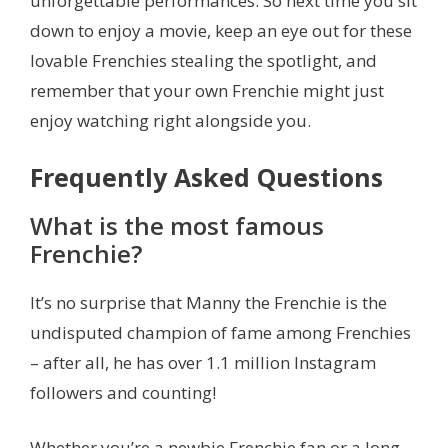
unforgettable performances. So next time you sit
down to enjoy a movie, keep an eye out for these
lovable Frenchies stealing the spotlight, and
remember that your own Frenchie might just
enjoy watching right alongside you.
Frequently Asked Questions
What is the most famous
Frenchie?
It’s no surprise that Manny the Frenchie is the
undisputed champion of fame among Frenchies
– after all, he has over 1.1 million Instagram
followers and counting!
Whether you’re a newbie Frenchie fan or a long-