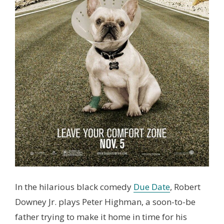
In the hilarious black comedy
Due Date
, Robert
Downey Jr. plays Peter Highman, a soon-to-be
father trying to make it home in time for his