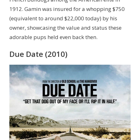
1912. Gamin was insured for a whopping $750
(equivalent to around $22,000 today) by his
owner, showcasing the value and status these
adorable pups held even back then.
Due Date (2010)