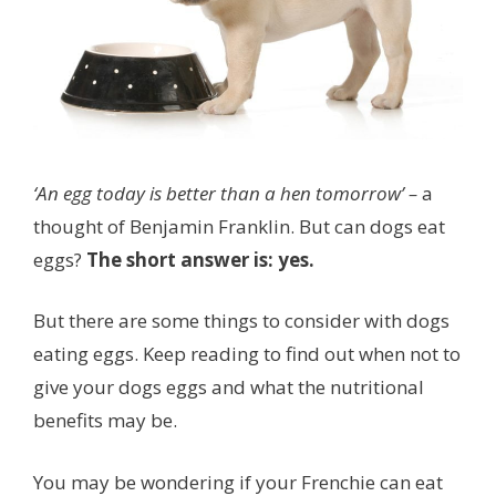
‘An egg today is better than a hen tomorrow’ –
a
thought of Benjamin Franklin. But can dogs eat
eggs?
The short answer is: yes.
But there are some things to consider with dogs
eating eggs. Keep reading to find out when not to
give your dogs eggs and what the nutritional
benefits may be.
You may be wondering if your Frenchie can eat