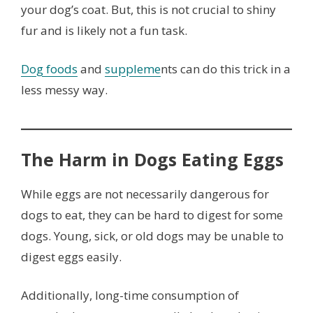
your dog’s coat. But, this is not crucial to shiny
fur and is likely not a fun task.
Dog foods
and
suppleme
nts can do this trick in a
less messy way.
The Harm in Dogs Eating Eggs
While eggs are not necessarily dangerous for
dogs to eat, they can be hard to digest for some
dogs. Young, sick, or old dogs may be unable to
digest eggs easily.
Additionally, long-time consumption of