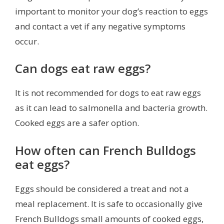
important to monitor your dog’s reaction to eggs
and contact a vet if any negative symptoms
occur.
Can dogs eat raw eggs?
It is not recommended for dogs to eat raw eggs
as it can lead to salmonella and bacteria growth.
Cooked eggs are a safer option.
How often can French Bulldogs
eat eggs?
Eggs should be considered a treat and not a
meal replacement. It is safe to occasionally give
French Bulldogs small amounts of cooked eggs,