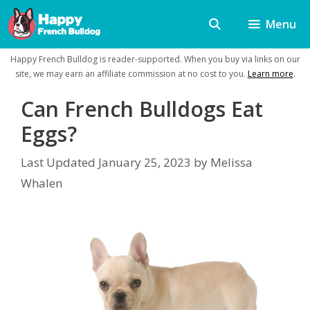
Skip
Menu
to
content
Happy French Bulldog is reader-supported. When you buy via links on our
site, we may earn an affiliate commission at no cost to you.
Learn more
.
Can French Bulldogs Eat
Eggs?
Last Updated
January 25, 2023
by
Melissa
Whalen