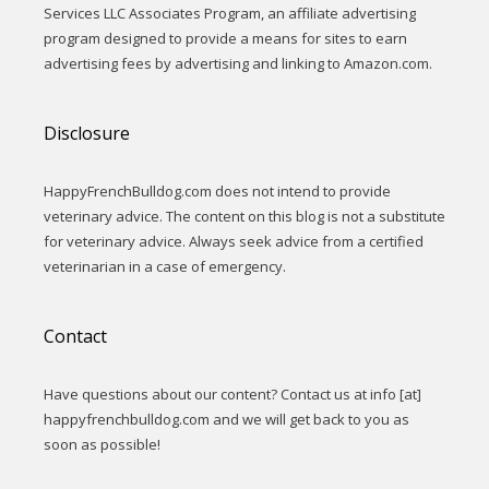
Services LLC Associates Program, an affiliate advertising
program designed to provide a means for sites to earn
advertising fees by advertising and linking to Amazon.com.
Disclosure
HappyFrenchBulldog.com does not intend to provide
veterinary advice. The content on this blog is not a substitute
for veterinary advice. Always seek advice from a certified
veterinarian in a case of emergency.
Contact
Have questions about our content? Contact us at info [at]
happyfrenchbulldog.com and we will get back to you as
soon as possible!