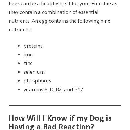
Eggs can be a healthy treat for your Frenchie as
they contain a combination of essential
nutrients. An egg contains the following nine
nutrients:
proteins
iron
zinc
selenium
phosphorus
vitamins A, D, B2, and B12
How Will I Know if my Dog is
Having a Bad Reaction?