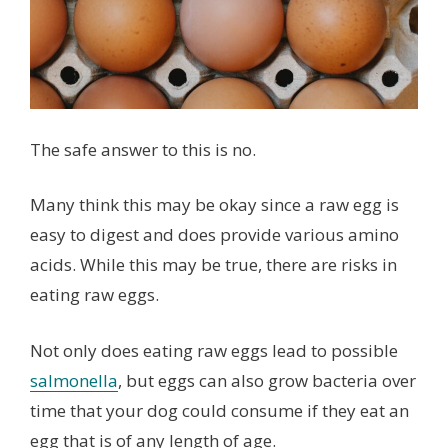
The safe answer to this is no.
Many think this may be okay since a raw egg is
easy to digest and does provide various amino
acids. While this may be true, there are risks in
eating raw eggs.
Not only does eating raw eggs lead to possible
salmonella
, but eggs can also grow bacteria over
time that your dog could consume if they eat an
egg that is of any length of age.