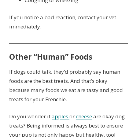
Coughing or wheezing
If you notice a bad reaction, contact your vet
immediately.
Other “Human” Foods
If dogs could talk, they’d probably say human
foods are the best treats. And that’s okay
because many foods we eat are tasty and good
treats for your Frenchie.
Do you wonder if
apples
or
cheese
are okay dog
treats? Being informed is always best to ensure
your pup is not only happy but healthy, too!