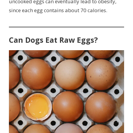
uncooked eggs can eventually lead to obesity,
since each egg contains about 70 calories.
Can Dogs Eat Raw Eggs?