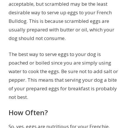
acceptable, but scrambled may be the least
desirable way to serve up eggs to your French
Bulldog. This is because scrambled eggs are
usually prepared with butter or oil, which your
dog should not consume.
The best way to serve eggs to your dog is
poached or boiled since you are simply using
water to cook the eggs. Be sure not to add salt or
pepper. This means that serving your dog a bite
of your prepared eggs for breakfast is probably
not best.
How Often?
So, yes, eggs are nutritious for your Frenchie.