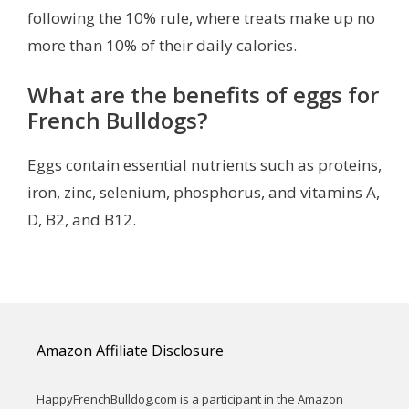
following the 10% rule, where treats make up no
more than 10% of their daily calories.
What are the benefits of eggs for
French Bulldogs?
Eggs contain essential nutrients such as proteins,
iron, zinc, selenium, phosphorus, and vitamins A,
D, B2, and B12.
Amazon Affiliate Disclosure
HappyFrenchBulldog.com is a participant in the Amazon