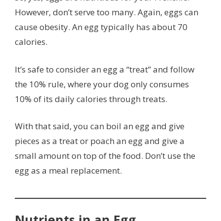
However, don’t serve too many. Again, eggs can
cause obesity. An egg typically has about 70
calories.
It’s safe to consider an egg a “treat” and follow
the 10% rule, where your dog only consumes
10% of its daily calories through treats.
With that said, you can boil an egg and give
pieces as a treat or poach an egg and give a
small amount on top of the food. Don’t use the
egg as a meal replacement.
Nutrients in an Egg