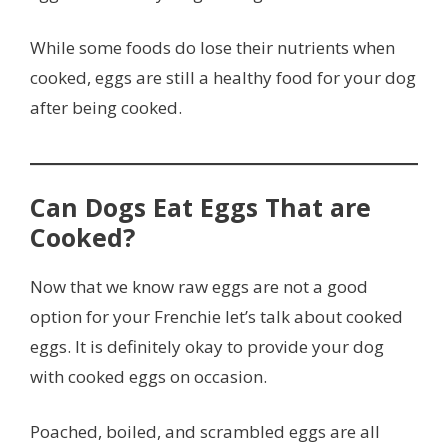
While some foods do lose their nutrients when
cooked, eggs are still a healthy food for your dog
after being cooked.
Can Dogs Eat Eggs That are
Cooked?
Now that we know raw eggs are not a good
option for your Frenchie let’s talk about cooked
eggs. It is definitely okay to provide your dog
with cooked eggs on occasion.
Poached, boiled, and scrambled eggs are all