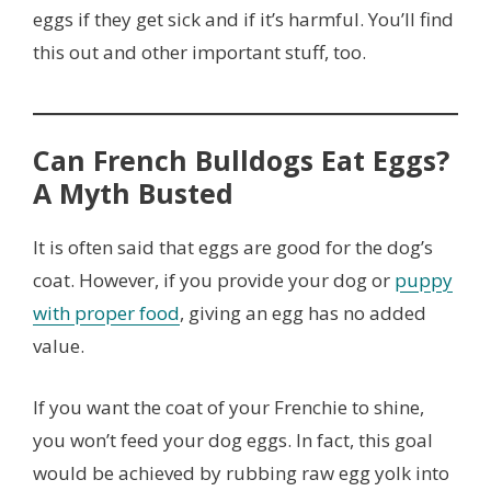
eggs if they get sick and if it’s harmful. You’ll find
this out and other important stuff, too.
Can French Bulldogs Eat Eggs?
A Myth Busted
It is often said that eggs are good for the dog’s
coat. However, if you provide your dog or
puppy
with proper food
, giving an egg has no added
value.
If you want the coat of your Frenchie to shine,
you won’t feed your dog eggs. In fact, this goal
would be achieved by rubbing raw egg yolk into