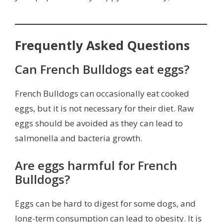
Frequently Asked Questions
Can French Bulldogs eat eggs?
French Bulldogs can occasionally eat cooked
eggs, but it is not necessary for their diet. Raw
eggs should be avoided as they can lead to
salmonella and bacteria growth.
Are eggs harmful for French
Bulldogs?
Eggs can be hard to digest for some dogs, and
long-term consumption can lead to obesity. It is