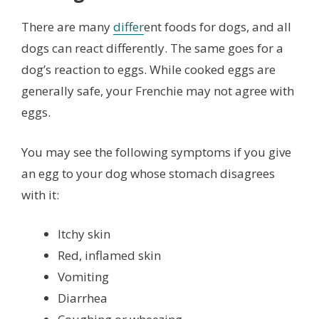
There are many
differ
ent foods for dogs, and all
dogs can react differently. The same goes for a
dog’s reaction to eggs. While cooked eggs are
generally safe, your Frenchie may not agree with
eggs.
You may see the following symptoms if you give
an egg to your dog whose stomach disagrees
with it:
Itchy skin
Red, inflamed skin
Vomiting
Diarrhea