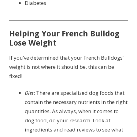
Diabetes
Helping Your French Bulldog
Lose Weight
If you’ve determined that your French Bulldogs’
weight is not where it should be, this can be
fixed!
Diet
: There are specialized dog foods that
contain the necessary nutrients in the right
quantities. As always, when it comes to
dog food, do your research. Look at
ingredients and read reviews to see what