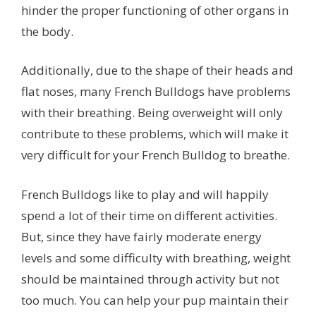
hinder the proper functioning of other organs in
the body.
Additionally, due to the shape of their heads and
flat noses, many French Bulldogs have problems
with their breathing. Being overweight will only
contribute to these problems, which will make it
very difficult for your French Bulldog to breathe.
French Bulldogs like to play and will happily
spend a lot of their time on different activities.
But, since they have fairly moderate energy
levels and some difficulty with breathing, weight
should be maintained through activity but not
too much. You can help your pup maintain their