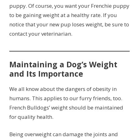
puppy. Of course, you want your Frenchie puppy
to be gaining weight at a healthy rate. If you
notice that your new pup loses weight, be sure to
contact your veterinarian.
Maintaining a Dog’s Weight
and Its Importance
We all know about the dangers of obesity in
humans. This applies to our furry friends, too.
French Bulldogs’ weight should be maintained
for quality health.
Being overweight can damage the joints and