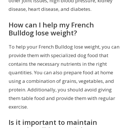
other joint issues, high blood pressure, kidney
disease, heart disease, and diabetes.
How can I help my French
Bulldog lose weight?
To help your French Bulldog lose weight, you can
provide them with specialized dog food that
contains the necessary nutrients in the right
quantities. You can also prepare food at home
using a combination of grains, vegetables, and
protein. Additionally, you should avoid giving
them table food and provide them with regular
exercise.
Is it important to maintain