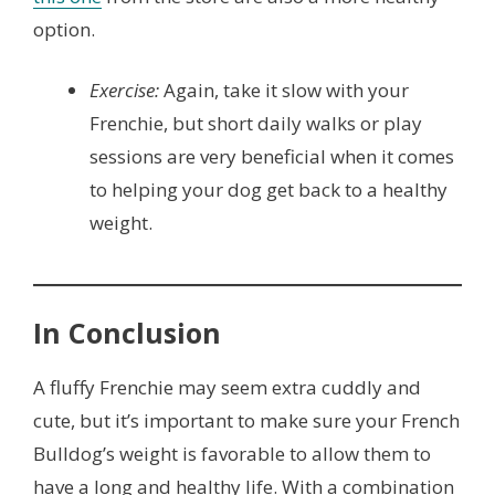
option.
Exercise:
Again, take it slow with your
Frenchie, but short daily walks or play
sessions are very beneficial when it comes
to helping your dog get back to a healthy
weight.
In Conclusion
A fluffy Frenchie may seem extra cuddly and
cute, but it’s important to make sure your French
Bulldog’s weight is favorable to allow them to
have a long and healthy life. With a combination