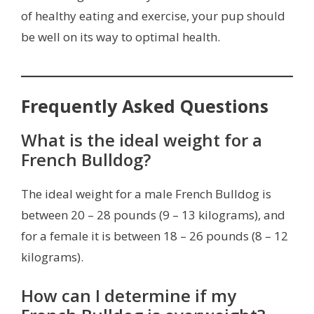
of healthy eating and exercise, your pup should
be well on its way to optimal health.
Frequently Asked Questions
What is the ideal weight for a
French Bulldog?
The ideal weight for a male French Bulldog is
between 20 – 28 pounds (9 – 13 kilograms), and
for a female it is between 18 – 26 pounds (8 – 12
kilograms).
How can I determine if my