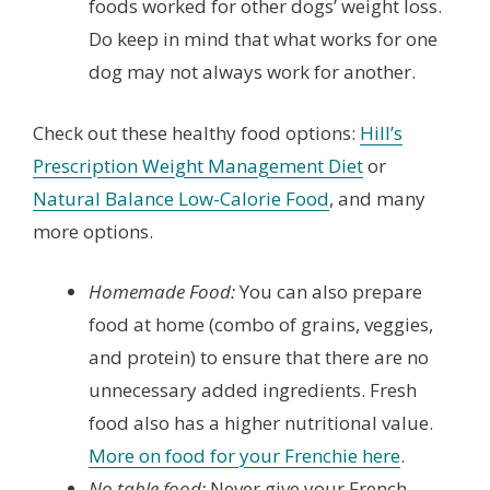
foods worked for other dogs’ weight loss.
Do keep in mind that what works for one
dog may not always work for another.
Check out these healthy food options:
Hill’s
Prescription Weight Management Diet
or
Natural Balance Low-Calorie Food
, and many
more options.
Homemade Food:
You can also prepare
food at home (combo of grains, veggies,
and protein) to ensure that there are no
unnecessary added ingredients. Fresh
food also has a higher nutritional value.
More on food for your Frenchie here
.
No table food:
Never give your French