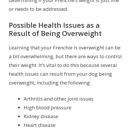
determining if your Frenchie’s weight is just fine
or needs to be addressed.
Possible Health Issues as a
Result of Being Overweight
Learning that your Frenchie is overweight can be
a bit overwhelming, but there are ways to control
their weight. It’s vital to do this because several
health issues can result from your dog being
overweight, including the following:
Arthritis and other joint issues
High blood pressure
Kidney disease
Heart disease