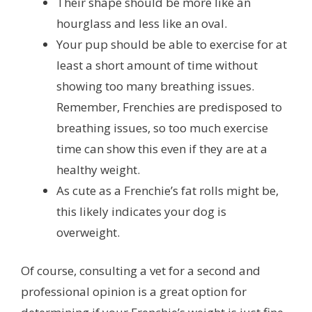
Their shape should be more like an
hourglass and less like an oval.
Your pup should be able to exercise for at
least a short amount of time without
showing too many breathing issues.
Remember, Frenchies are predisposed to
breathing issues, so too much exercise
time can show this even if they are at a
healthy weight.
As cute as a Frenchie’s fat rolls might be,
this likely indicates your dog is
overweight.
Of course, consulting a vet for a second and
professional opinion is a great option for