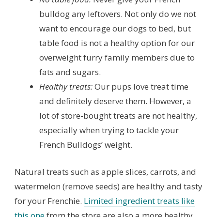
bulldog any leftovers. Not only do we not
want to encourage our dogs to bed, but
table food is not a healthy option for our
overweight furry family members due to
fats and sugars.
Healthy treats:
Our pups love treat time
and definitely deserve them. However, a
lot of store-bought treats are not healthy,
especially when trying to tackle your
French Bulldogs’ weight.
Natural treats such as apple slices, carrots, and
watermelon (remove seeds) are healthy and tasty
for your Frenchie.
Limited ingredient treats like
this one
from the store are also a more healthy