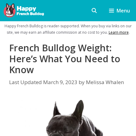
Skip
Menu
to
content
Happy French Bulldog is reader-supported. When you buy via links on our
site, we may earn an affiliate commission at no cost to you.
Learn more
.
French Bulldog Weight:
Here’s What You Need to
Know
Last Updated
March 9, 2023
by
Melissa Whalen