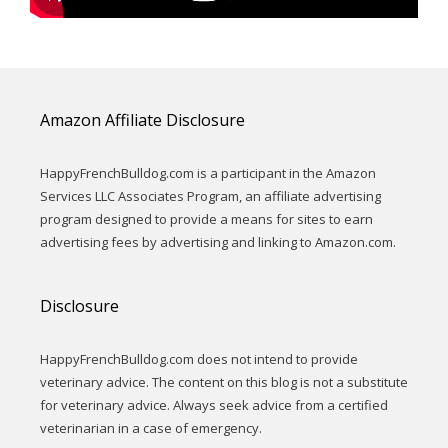
Amazon Affiliate Disclosure
HappyFrenchBulldog.com is a participant in the Amazon
Services LLC Associates Program, an affiliate advertising
program designed to provide a means for sites to earn
advertising fees by advertising and linking to Amazon.com.
Disclosure
HappyFrenchBulldog.com does not intend to provide
veterinary advice. The content on this blog is not a substitute
for veterinary advice. Always seek advice from a certified
veterinarian in a case of emergency.