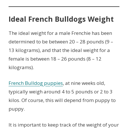
Ideal French Bulldogs Weight
The ideal weight for a male Frenchie has been
determined to be between 20 – 28 pounds (9 –
13 kilograms), and that the ideal weight for a
female is between 18 – 26 pounds (8 – 12
kilograms).
French Bulldog puppies
, at nine weeks old,
typically weigh around 4 to 5 pounds or 2 to 3
kilos. Of course, this will depend from puppy to
puppy.
It is important to keep track of the weight of your