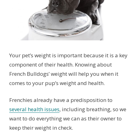
Your pet’s weight is important because it is a key
component of their health. Knowing about
French Bulldogs’ weight will help you when it
comes to your pup’s weight and health.
Frenchies already have a predisposition to
several health issues
, including breathing, so we
want to do everything we can as their owner to
keep their weight in check.