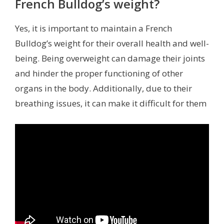
French Bulldog’s weight?
Yes, it is important to maintain a French
Bulldog’s weight for their overall health and well-
being. Being overweight can damage their joints
and hinder the proper functioning of other
organs in the body. Additionally, due to their
breathing issues, it can make it difficult for them