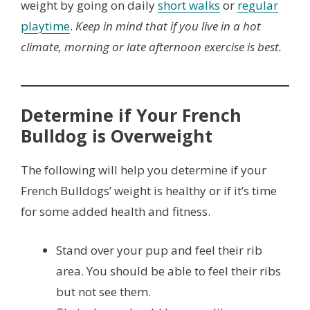
weight by going on daily
short walks
or
regular
playtime
.
Keep in mind that if you live in a hot
climate, morning or late afternoon exercise is best.
Determine if Your French
Bulldog is Overweight
The following will help you determine if your
French Bulldogs’ weight is healthy or if it’s time
for some added health and fitness.
Stand over your pup and feel their rib
area. You should be able to feel their ribs
but not see them.