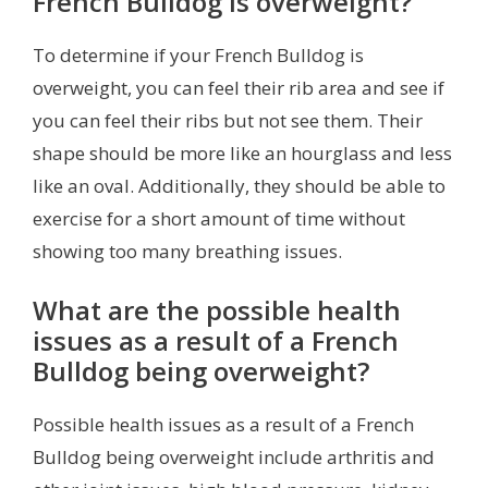
French Bulldog is overweight?
To determine if your French Bulldog is
overweight, you can feel their rib area and see if
you can feel their ribs but not see them. Their
shape should be more like an hourglass and less
like an oval. Additionally, they should be able to
exercise for a short amount of time without
showing too many breathing issues.
What are the possible health
issues as a result of a French
Bulldog being overweight?
Possible health issues as a result of a French
Bulldog being overweight include arthritis and