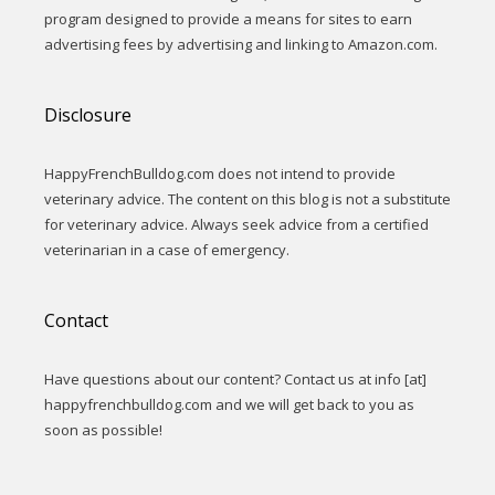
program designed to provide a means for sites to earn
advertising fees by advertising and linking to Amazon.com.
Disclosure
HappyFrenchBulldog.com does not intend to provide
veterinary advice. The content on this blog is not a substitute
for veterinary advice. Always seek advice from a certified
veterinarian in a case of emergency.
Contact
Have questions about our content? Contact us at info [at]
happyfrenchbulldog.com and we will get back to you as
soon as possible!