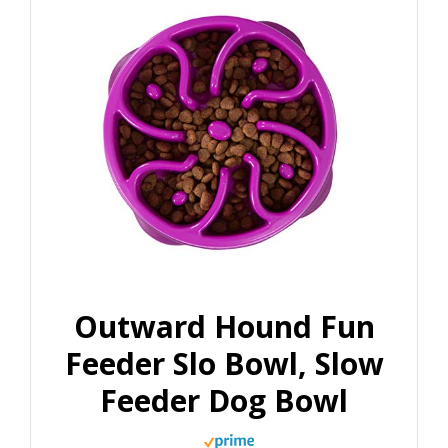
Outward Hound Fun
Feeder Slo Bowl, Slow
Feeder Dog Bowl