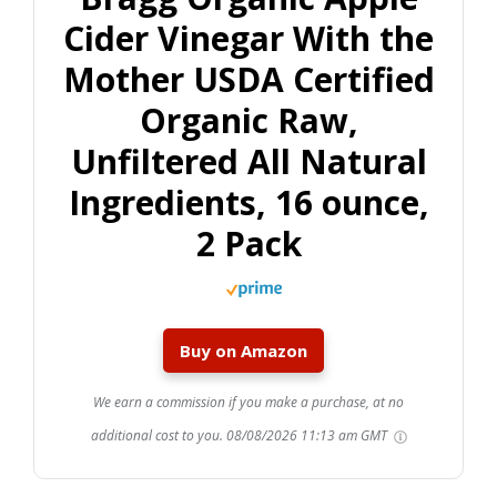
Cider Vinegar With the
Mother USDA Certified
Organic Raw,
Unfiltered All Natural
Ingredients, 16 ounce,
2 Pack
Buy on Amazon
We earn a commission if you make a purchase, at no
additional cost to you.
08/08/2026 11:13 am GMT