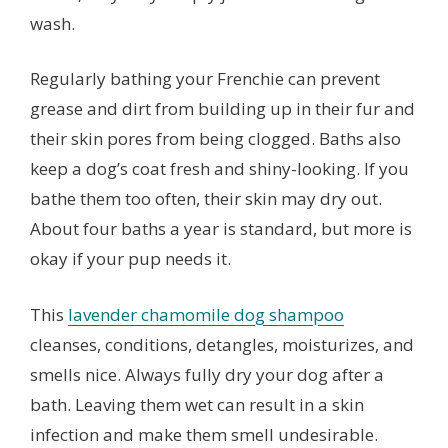
wash.
Regularly bathing your Frenchie can prevent
grease and dirt from building up in their fur and
their skin pores from being clogged. Baths also
keep a dog’s coat fresh and shiny-looking. If you
bathe them too often, their skin may dry out.
About four baths a year is standard, but more is
okay if your pup needs it.
This
lavender chamomile dog shampoo
cleanses, conditions, detangles, moisturizes, and
smells nice. Always fully dry your dog after a
bath. Leaving them wet can result in a skin
infection and make them smell undesirable.