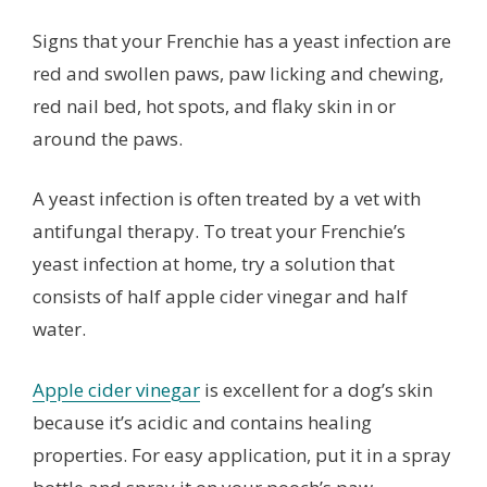
Signs that your Frenchie has a yeast infection are
red and swollen paws, paw licking and chewing,
red nail bed, hot spots, and flaky skin in or
around the paws.
A yeast infection is often treated by a vet with
antifungal therapy. To treat your Frenchie’s
yeast infection at home, try a solution that
consists of half apple cider vinegar and half
water.
Apple cider vinegar
is excellent for a dog’s skin
because it’s acidic and contains healing
properties. For easy application, put it in a spray