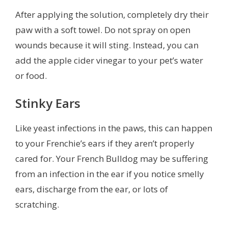
After applying the solution, completely dry their
paw with a soft towel. Do not spray on open
wounds because it will sting. Instead, you can
add the apple cider vinegar to your pet’s water
or food.
Stinky Ears
Like yeast infections in the paws, this can happen
to your Frenchie’s ears if they aren’t properly
cared for. Your French Bulldog may be suffering
from an infection in the ear if you notice smelly
ears, discharge from the ear, or lots of
scratching.