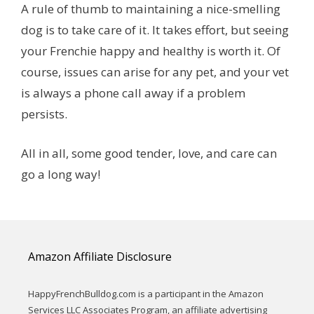
A rule of thumb to maintaining a nice-smelling
dog is to take care of it. It takes effort, but seeing
your Frenchie happy and healthy is worth it. Of
course, issues can arise for any pet, and your vet
is always a phone call away if a problem
persists.
All in all, some good tender, love, and care can
go a long way!
Amazon Affiliate Disclosure
HappyFrenchBulldog.com is a participant in the Amazon
Services LLC Associates Program, an affiliate advertising