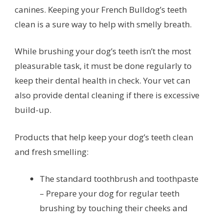
canines. Keeping your French Bulldog’s teeth
clean is a sure way to help with smelly breath.
While brushing your dog’s teeth isn’t the most
pleasurable task, it must be done regularly to
keep their dental health in check. Your vet can
also provide dental cleaning if there is excessive
build-up.
Products that help keep your dog’s teeth clean
and fresh smelling:
The standard toothbrush and toothpaste
– Prepare your dog for regular teeth
brushing by touching their cheeks and