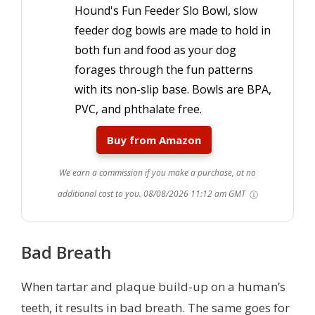
Hound's Fun Feeder Slo Bowl, slow
feeder dog bowls are made to hold in
both fun and food as your dog
forages through the fun patterns
with its non-slip base. Bowls are BPA,
PVC, and phthalate free.
Buy from Amazon
We earn a commission if you make a purchase, at no
additional cost to you.
08/08/2026 11:12 am GMT
Bad Breath
When tartar and plaque build-up on a human’s
teeth, it results in bad breath. The same goes for