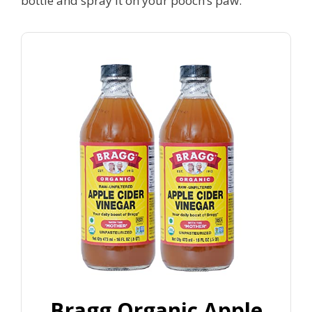
bottle and spray it on your pooch’s paw.
Bragg Organic Apple