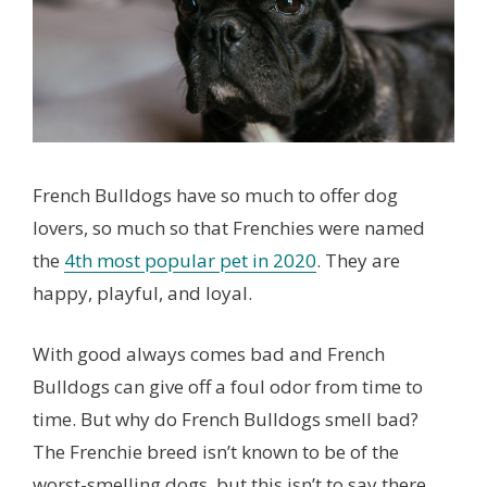
French Bulldogs have so much to offer dog
lovers, so much so that Frenchies were named
the
4th most popular pet in 2020
. They are
happy, playful, and loyal.
With good always comes bad and French
Bulldogs can give off a foul odor from time to
time. But why do French Bulldogs smell bad?
The Frenchie breed isn’t known to be of the
worst-smelling dogs, but this isn’t to say there