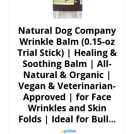
Natural Dog Company
Wrinkle Balm (0.15-oz
Trial Stick) | Healing &
Soothing Balm | All-
Natural & Organic |
Vegan & Veterinarian-
Approved | for Face
Wrinkles and Skin
Folds | Ideal for Bull...