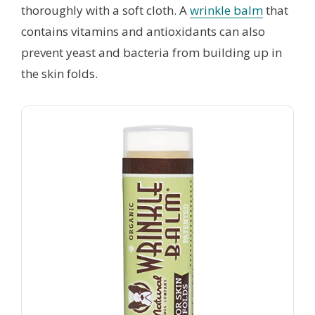
thoroughly with a soft cloth. A
wrinkle balm
that
contains vitamins and antioxidants can also
prevent yeast and bacteria from building up in
the skin folds.