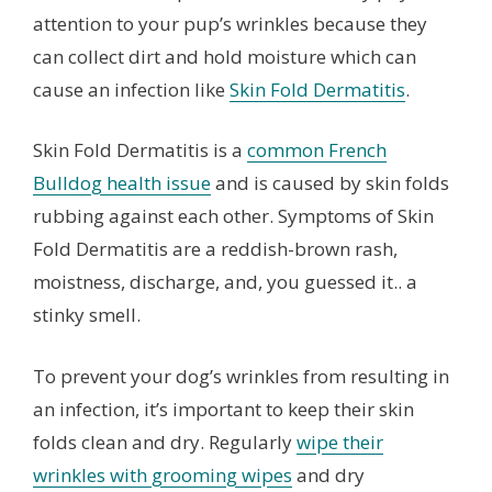
attention to your pup’s wrinkles because they
can collect dirt and hold moisture which can
cause an infection like
Skin Fold Dermatitis
.
Skin Fold Dermatitis is a
common French
Bulldog health issue
and is caused by skin folds
rubbing against each other. Symptoms of Skin
Fold Dermatitis are a reddish-brown rash,
moistness, discharge, and, you guessed it.. a
stinky smell.
To prevent your dog’s wrinkles from resulting in
an infection, it’s important to keep their skin
folds clean and dry. Regularly
wipe their
wrinkles with grooming wipes
and dry