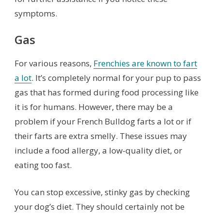
symptoms.
Gas
For various reasons,
Frenchies are known to fart
a lot
. It’s completely normal for your pup to pass
gas that has formed during food processing like
it is for humans. However, there may be a
problem if your French Bulldog farts a lot or if
their farts are extra smelly. These issues may
include a food allergy, a low-quality diet, or
eating too fast.
You can stop excessive, stinky gas by checking
your dog’s diet. They should certainly not be