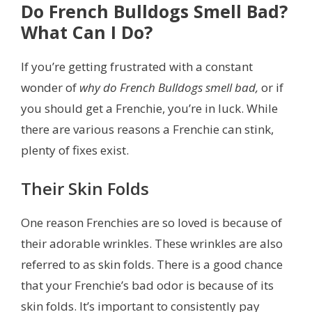
Do French Bulldogs Smell Bad?
What Can I Do?
If you’re getting frustrated with a constant
wonder of
why do French Bulldogs smell bad,
or if
you should get a Frenchie, you’re in luck. While
there are various reasons a Frenchie can stink,
plenty of fixes exist.
Their Skin Folds
One reason Frenchies are so loved is because of
their adorable wrinkles. These wrinkles are also
referred to as skin folds. There is a good chance
that your Frenchie’s bad odor is because of its
skin folds. It’s important to consistently pay