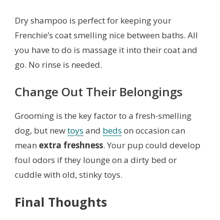
Dry shampoo is perfect for keeping your
Frenchie’s coat smelling nice between baths. All
you have to do is massage it into their coat and
go. No rinse is needed.
Change Out Their Belongings
Grooming is the key factor to a fresh-smelling
dog, but new
toys
and
beds
on occasion can
mean
extra freshness
. Your pup could develop
foul odors if they lounge on a dirty bed or
cuddle with old, stinky toys.
Final Thoughts