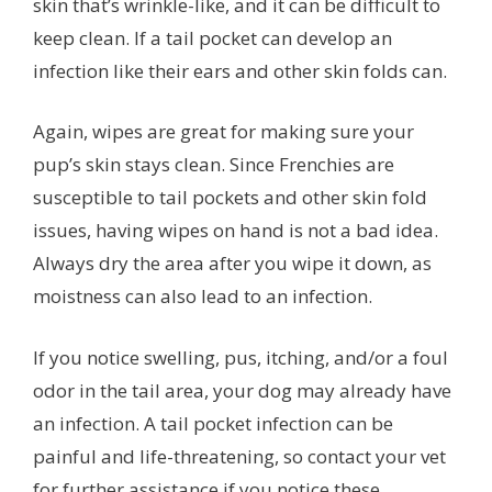
skin that’s wrinkle-like, and it can be difficult to
keep clean. If a tail pocket can develop an
infection like their ears and other skin folds can.
Again, wipes are great for making sure your
pup’s skin stays clean. Since Frenchies are
susceptible to tail pockets and other skin fold
issues, having wipes on hand is not a bad idea.
Always dry the area after you wipe it down, as
moistness can also lead to an infection.
If you notice swelling, pus, itching, and/or a foul
odor in the tail area, your dog may already have
an infection. A tail pocket infection can be
painful and life-threatening, so contact your vet
for further assistance if you notice these