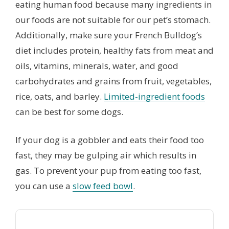
eating human food because many ingredients in
our foods are not suitable for our pet’s stomach.
Additionally, make sure your French Bulldog’s
diet includes protein, healthy fats from meat and
oils, vitamins, minerals, water, and good
carbohydrates and grains from fruit, vegetables,
rice, oats, and barley.
Limited-ingredient foods
can be best for some dogs.
If your dog is a gobbler and eats their food too
fast, they may be gulping air which results in
gas. To prevent your pup from eating too fast,
you can use a
slow feed bowl
.