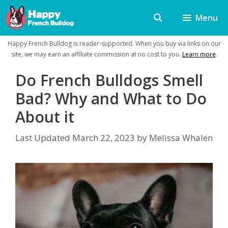
Skip
Menu
to
content
Happy French Bulldog is reader-supported. When you buy via links on our
site, we may earn an affiliate commission at no cost to you.
Learn more
.
Do French Bulldogs Smell
Bad? Why and What to Do
About it
Last Updated
March 22, 2023
by
Melissa Whalen