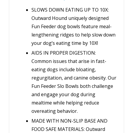
SLOWS DOWN EATING UP TO 10X:
Outward Hound uniquely designed
Fun Feeder dog bowls feature meal-
lengthening ridges to help slow down
your dog’s eating time by 10X!
AIDS IN PROPER DIGESTION:
Common issues that arise in fast-
eating dogs include bloating,
regurgitation, and canine obesity. Our
Fun Feeder Slo Bowls both challenge
and engage your dog during
mealtime while helping reduce
overeating behavior.
MADE WITH NON-SLIP BASE AND
FOOD SAFE MATERIALS: Outward