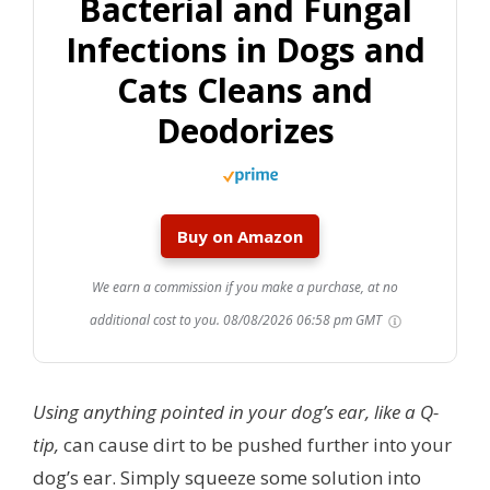
Bacterial and Fungal
Infections in Dogs and
Cats Cleans and
Deodorizes
Buy on Amazon
We earn a commission if you make a purchase, at no
additional cost to you.
08/08/2026 06:58 pm GMT
Using anything pointed in your dog’s ear, like a Q-
tip,
can cause dirt to be pushed further into your
dog’s ear. Simply squeeze some solution into