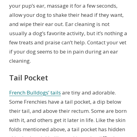
your pup’s ear, massage it for a few seconds,
allow your dog to shake their head if they want,
and wipe their ear out. Ear cleaning is not
usually a dog’s favorite activity, but it’s nothing a
few treats and praise can’t help. Contact your vet
if your dog seems to be in pain during an ear
cleaning.
Tail Pocket
French Bulldogs’ tails
are tiny and adorable.
Some Frenchies have a tail pocket, a dip below
their tail, and above their rectum. Some are born
with it, and others get it later in life. Like the skin
folds mentioned above, a tail pocket has hidden