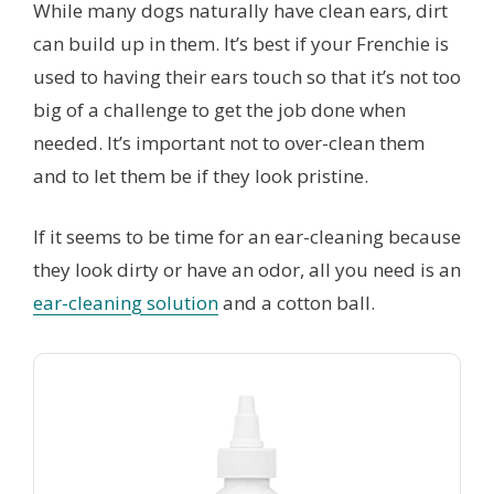
While many dogs naturally have clean ears, dirt
can build up in them. It’s best if your Frenchie is
used to having their ears touch so that it’s not too
big of a challenge to get the job done when
needed. It’s important not to over-clean them
and to let them be if they look pristine.
If it seems to be time for an ear-cleaning because
they look dirty or have an odor, all you need is an
ear-cleaning solution
and a cotton ball.