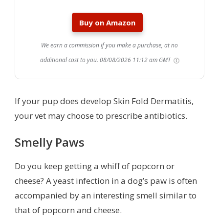
Buy on Amazon
We earn a commission if you make a purchase, at no
additional cost to you.
08/08/2026 11:12 am GMT
If your pup does develop Skin Fold Dermatitis,
your vet may choose to prescribe antibiotics.
Smelly Paws
Do you keep getting a whiff of popcorn or
cheese? A yeast infection in a dog’s paw is often
accompanied by an interesting smell similar to
that of popcorn and cheese.