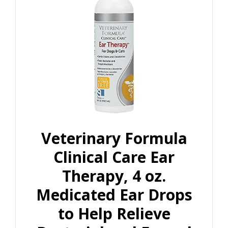
Veterinary Formula
Clinical Care Ear
Therapy, 4 oz.
Medicated Ear Drops
to Help Relieve