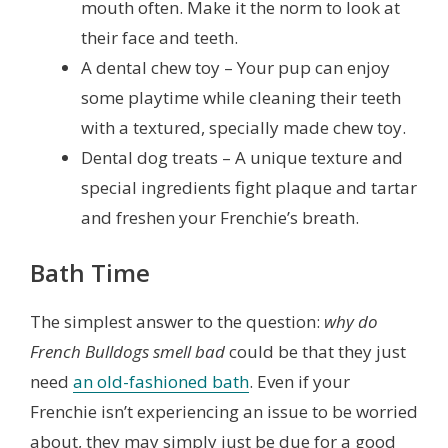
mouth often. Make it the norm to look at
their face and teeth.
A dental chew toy – Your pup can enjoy
some playtime while cleaning their teeth
with a textured, specially made chew toy.
Dental dog treats – A unique texture and
special ingredients fight plaque and tartar
and freshen your Frenchie’s breath.
Bath Time
The simplest answer to the question:
why do
French Bulldogs smell bad
could be that they just
need
an old-fashioned bath
. Even if your
Frenchie isn’t experiencing an issue to be worried
about, they may simply just be due for a good