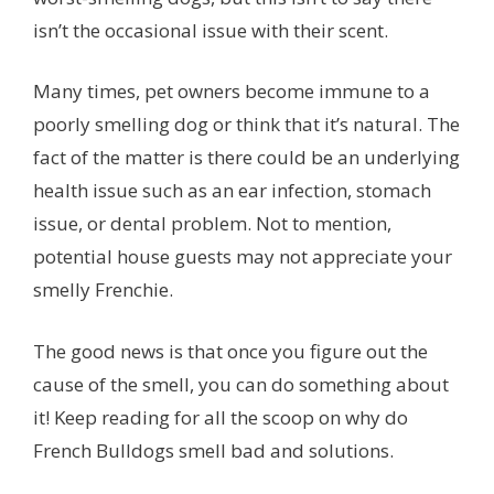
isn’t the occasional issue with their scent.
Many times, pet owners become immune to a
poorly smelling dog or think that it’s natural. The
fact of the matter is there could be an underlying
health issue such as an ear infection, stomach
issue, or dental problem. Not to mention,
potential house guests may not appreciate your
smelly Frenchie.
The good news is that once you figure out the
cause of the smell, you can do something about
it! Keep reading for all the scoop on why do
French Bulldogs smell bad and solutions.