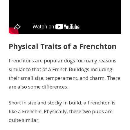
Physical Traits of a Frenchton
Frenchtons are popular dogs for many reasons
similar to that of a French Bulldogs including
their small size, temperament, and charm. There
are also some differences.
Short in size and stocky in build, a Frenchton is
like a Frenchie. Physically, these two pups are
quite similar.