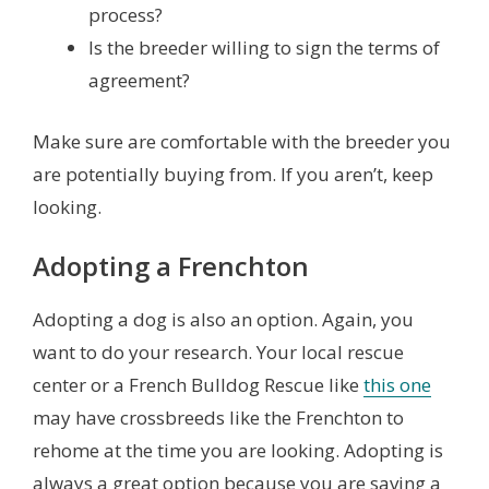
process?
Is the breeder willing to sign the terms of
agreement?
Make sure are comfortable with the breeder you
are potentially buying from. If you aren’t, keep
looking.
Adopting a Frenchton
Adopting a dog is also an option. Again, you
want to do your research. Your local rescue
center or a French Bulldog Rescue like
this one
may have crossbreeds like the Frenchton to
rehome at the time you are looking. Adopting is
always a great option because you are saving a