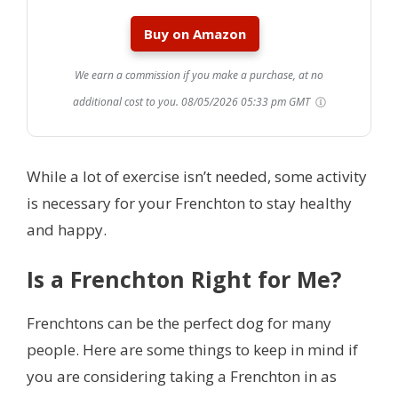
Buy on Amazon
We earn a commission if you make a purchase, at no
additional cost to you.
08/05/2026 05:33 pm GMT
While a lot of exercise isn’t needed, some activity
is necessary for your Frenchton to stay healthy
and happy.
Is a Frenchton Right for Me?
Frenchtons can be the perfect dog for many
people. Here are some things to keep in mind if
you are considering taking a Frenchton in as