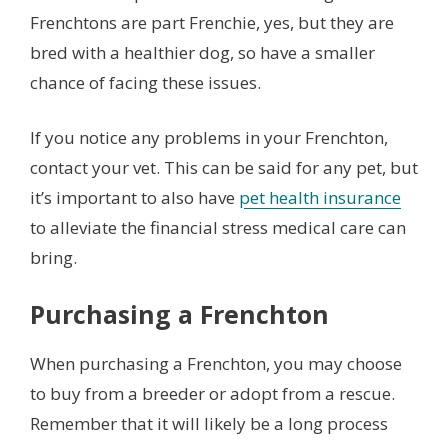
Frenchtons are part Frenchie, yes, but they are
bred with a healthier dog, so have a smaller
chance of facing these issues.
If you notice any problems in your Frenchton,
contact your vet. This can be said for any pet, but
it’s important to also have
pet health insurance
to alleviate the financial stress medical care can
bring.
Purchasing a Frenchton
When purchasing a Frenchton, you may choose
to buy from a breeder or adopt from a rescue.
Remember that it will likely be a long process