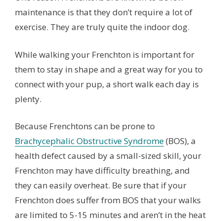
maintenance is that they don’t require a lot of
exercise. They are truly quite the indoor dog.
While walking your Frenchton is important for
them to stay in shape and a great way for you to
connect with your pup, a short walk each day is
plenty.
Because Frenchtons can be prone to
Brachycephalic Obstructive Syndrome
(BOS), a
health defect caused by a small-sized skill, your
Frenchton may have difficulty breathing, and
they can easily overheat. Be sure that if your
Frenchton does suffer from BOS that your walks
are limited to 5-15 minutes and aren’t in the heat