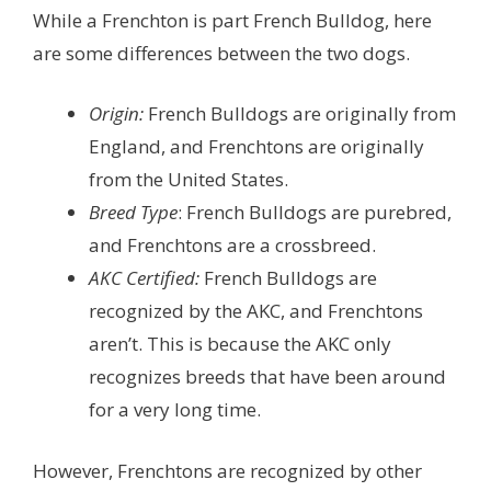
While a Frenchton is part French Bulldog, here
are some differences between the two dogs.
Origin:
French Bulldogs are originally from
England, and Frenchtons are originally
from the United States.
Breed Type
: French Bulldogs are purebred,
and Frenchtons are a crossbreed.
AKC Certified:
French Bulldogs are
recognized by the AKC, and Frenchtons
aren’t. This is because the AKC only
recognizes breeds that have been around
for a very long time.
However, Frenchtons are recognized by other