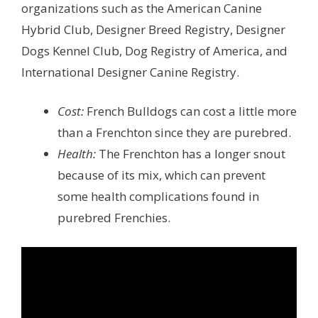
organizations such as the American Canine
Hybrid Club, Designer Breed Registry, Designer
Dogs Kennel Club, Dog Registry of America, and
International Designer Canine Registry.
Cost:
French Bulldogs can cost a little more
than a Frenchton since they are purebred.
Health:
The Frenchton has a longer snout
because of its mix, which can prevent
some health complications found in
purebred Frenchies.