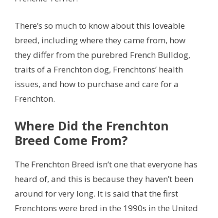
There’s so much to know about this loveable
breed, including where they came from, how
they differ from the purebred French Bulldog,
traits of a Frenchton dog, Frenchtons’ health
issues, and how to purchase and care for a
Frenchton.
Where Did the Frenchton
Breed Come From?
The Frenchton Breed isn’t one that everyone has
heard of, and this is because they haven’t been
around for very long. It is said that the first
Frenchtons were bred in the 1990s in the United