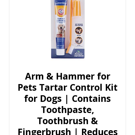
Arm & Hammer for
Pets Tartar Control Kit
for Dogs | Contains
Toothpaste,
Toothbrush &
Fingerbrush | Reduces