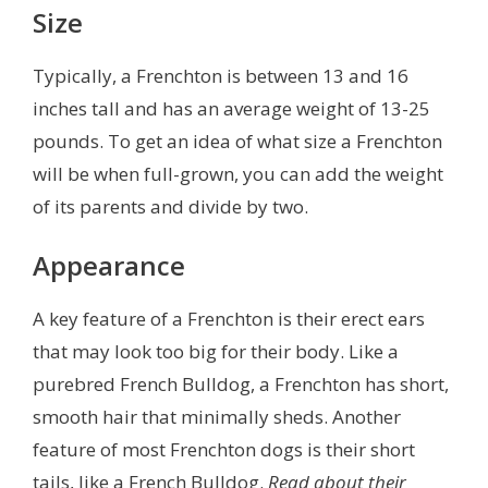
Size
Typically, a Frenchton is between 13 and 16
inches tall and has an average weight of 13-25
pounds. To get an idea of what size a Frenchton
will be when full-grown, you can add the weight
of its parents and divide by two.
Appearance
A key feature of a Frenchton is their erect ears
that may look too big for their body. Like a
purebred French Bulldog, a Frenchton has short,
smooth hair that minimally sheds. Another
feature of most Frenchton dogs is their short
tails, like a French Bulldog.
Read about their