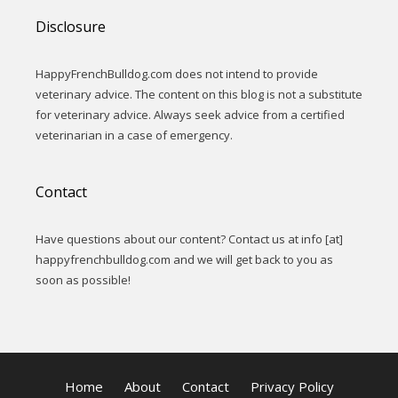
Disclosure
HappyFrenchBulldog.com does not intend to provide
veterinary advice. The content on this blog is not a substitute
for veterinary advice. Always seek advice from a certified
veterinarian in a case of emergency.
Contact
Have questions about our content? Contact us at info [at]
happyfrenchbulldog.com and we will get back to you as
soon as possible!
Home
About
Contact
Privacy Policy