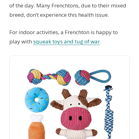
of the day. Many Frenchtons, due to their mixed
breed, don’t experience this health issue.
For indoor activities, a Frenchton is happy to
play with
squeak toys and tug of war
.