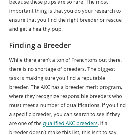
because these pups are so rare. The most
important thing is that you do your research to
ensure that you find the right breeder or rescue
and get a healthy pup.
Finding a Breeder
While there aren’t a ton of Frenchtons out there,
there is no shortage of breeders. The biggest
task is making sure you find a reputable
breeder. The AKC has a breeder merit program,
where they recognize responsible breeders who
must meet a number of qualifications. If you find
a specific breeder, you can search to see if they
are one of the
qualified AKC breeders
. If a
breeder doesn’t make this list, this isn’t to say