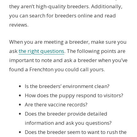
they aren’t high-quality breeders. Additionally,
you can search for breeders online and read
reviews.
When you are meeting a breeder, make sure you
ask
the right questions
. The following points are
important to note and ask a breeder when you’ve
found a Frenchton you could call yours.
Is the breeders’ environment clean?
How does the puppy respond to visitors?
Are there vaccine records?
Does the breeder provide detailed
information and ask you questions?
Does the breeder seem to want to rush the