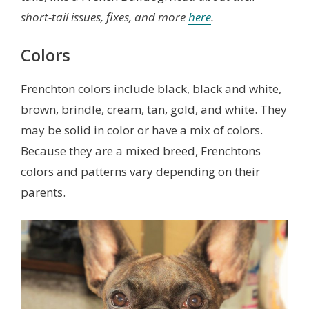
short-tail issues, fixes, and more
here
.
Colors
Frenchton colors include black, black and white,
brown, brindle, cream, tan, gold, and white. They
may be solid in color or have a mix of colors.
Because they are a mixed breed, Frenchtons
colors and patterns vary depending on their
parents.