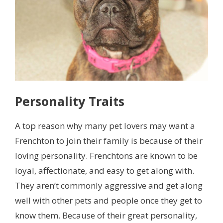
Personality Traits
A top reason why many pet lovers may want a
Frenchton to join their family is because of their
loving personality. Frenchtons are known to be
loyal, affectionate, and easy to get along with.
They aren’t commonly aggressive and get along
well with other pets and people once they get to
know them. Because of their great personality,