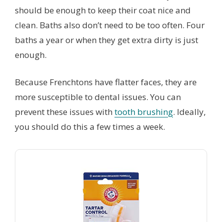
should be enough to keep their coat nice and
clean. Baths also don’t need to be too often. Four
baths a year or when they get extra dirty is just
enough.
Because Frenchtons have flatter faces, they are
more susceptible to dental issues. You can
prevent these issues with
tooth brushing
. Ideally,
you should do this a few times a week.