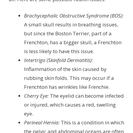
Brachycephalic Obstructive Syndrome (BOS):
A small skull results in breathing issues,
but since the Boston Terrier, part of a
Frenchton, has a bigger skull, a Frenchton
is less likely to have this issue.
Intertrigo (Skinfold Dermatitis):
Inflammation of the skin caused by
rubbing skin folds. This may occur if a
Frenchton has wrinkles like Frenchie.
Cherry Eye:
The eyelid can become infected
or injured, which causes a red, swelling
eye.
Perineal Hernia:
This is a condition in which
the pelvic and abdominal organs are often