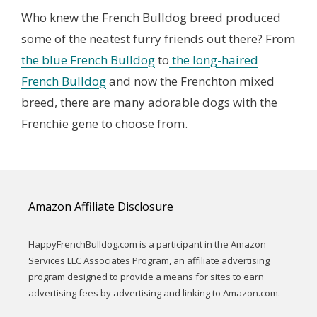
Who knew the French Bulldog breed produced
some of the neatest furry friends out there? From
the blue French Bulldog
to
the long-haired
French Bulldog
and now the Frenchton mixed
breed, there are many adorable dogs with the
Frenchie gene to choose from.
Amazon Affiliate Disclosure
HappyFrenchBulldog.com is a participant in the Amazon
Services LLC Associates Program, an affiliate advertising
program designed to provide a means for sites to earn
advertising fees by advertising and linking to Amazon.com.