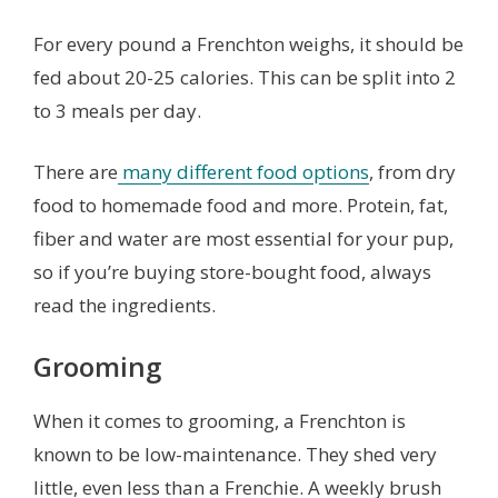
For every pound a Frenchton weighs, it should be
fed about 20-25 calories. This can be split into 2
to 3 meals per day.
There are
many different food options
, from dry
food to homemade food and more. Protein, fat,
fiber and water are most essential for your pup,
so if you’re buying store-bought food, always
read the ingredients.
Grooming
When it comes to grooming, a Frenchton is
known to be low-maintenance. They shed very
little, even less than a Frenchie. A weekly brush