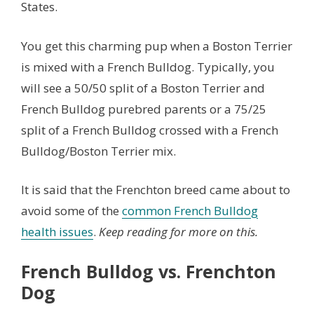
States.
You get this charming pup when a Boston Terrier
is mixed with a French Bulldog. Typically, you
will see a 50/50 split of a Boston Terrier and
French Bulldog purebred parents or a 75/25
split of a French Bulldog crossed with a French
Bulldog/Boston Terrier mix.
It is said that the Frenchton breed came about to
avoid some of the
common French Bulldog
health issues
.
Keep reading for more on this.
French Bulldog vs. Frenchton
Dog