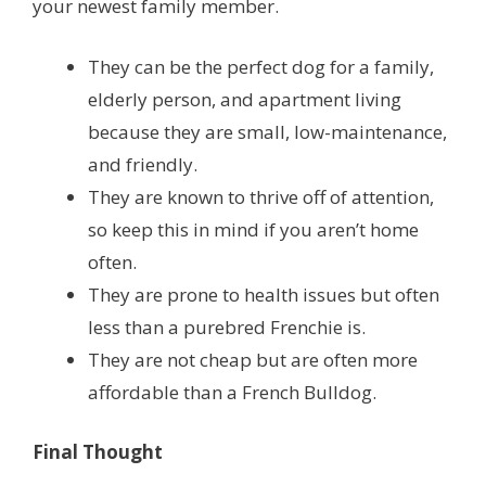
your newest family member.
They can be the perfect dog for a family,
elderly person, and apartment living
because they are small, low-maintenance,
and friendly.
They are known to thrive off of attention,
so keep this in mind if you aren’t home
often.
They are prone to health issues but often
less than a purebred Frenchie is.
They are not cheap but are often more
affordable than a French Bulldog.
Final Thought