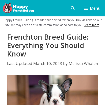
Skip
Menu
to
content
Happy French Bulldog is reader-supported. When you buy via links on our
site, we may earn an affiliate commission at no cost to you.
Learn more
.
Frenchton Breed Guide:
Everything You Should
Know
Last Updated
March 10, 2023
by
Melissa Whalen