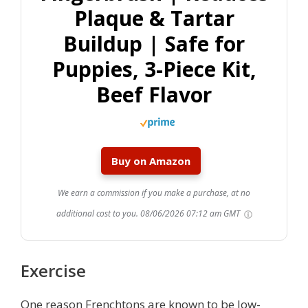
Plaque & Tartar
Buildup | Safe for
Puppies, 3-Piece Kit,
Beef Flavor
Buy on Amazon
We earn a commission if you make a purchase, at no
additional cost to you.
08/06/2026 07:12 am GMT
Exercise
One reason Frenchtons are known to be low-