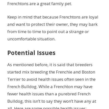
Frenchtons are a great family pet.
Keep in mind that because Frenchtons are loyal
and want to protect their owner, they may bark
from time to time to point out a strange or
uncomfortable situation.
Potential Issues
As mentioned before, it is said that breeders
started mix breeding the Frenchie and Boston
Terrier to avoid health issues often seen in the
French Bulldog. While a Frenchton may have
fewer health issues than a purebred French
Bulldog, this isn’t to say they won’t have any at
all. Here are some possible health issues: