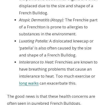
displaced due to the size and shape of a
French Bulldog.
Atopic Dermatitis (Atopy):
The Frenchie part
of a Frenchton is prone to allergies to
substances in the environment.
Luxating Patella:
A dislocated kneecap or
‘patella’ is also often caused by the size
and shape of a French Bulldog.
Intolerance to Heat:
Frenchies are known to
have breathing problems that cause an
intolerance to heat. Too much exercise or
long walks
can exacerbate this.
The good news is that these health concerns are
often seen in purebred French Bulldogs.