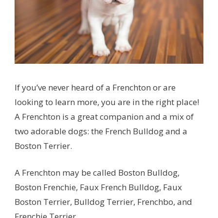
If you’ve never heard of a Frenchton or are
looking to learn more, you are in the right place!
A Frenchton is a great companion and a mix of
two adorable dogs: the French Bulldog and a
Boston Terrier.
A Frenchton may be called Boston Bulldog,
Boston Frenchie, Faux French Bulldog, Faux
Boston Terrier, Bulldog Terrier, Frenchbo, and
Frenchie Terrier.