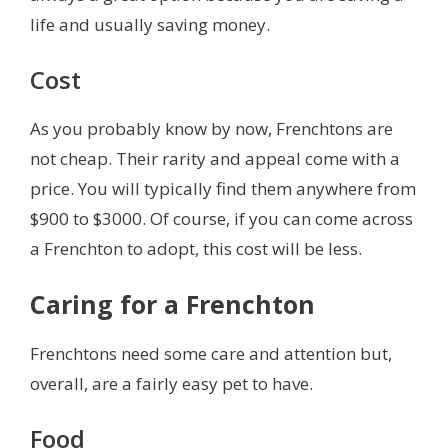
life and usually saving money.
Cost
As you probably know by now, Frenchtons are
not cheap. Their rarity and appeal come with a
price. You will typically find them anywhere from
$900 to $3000. Of course, if you can come across
a Frenchton to adopt, this cost will be less.
Caring for a Frenchton
Frenchtons need some care and attention but,
overall, are a fairly easy pet to have.
Food