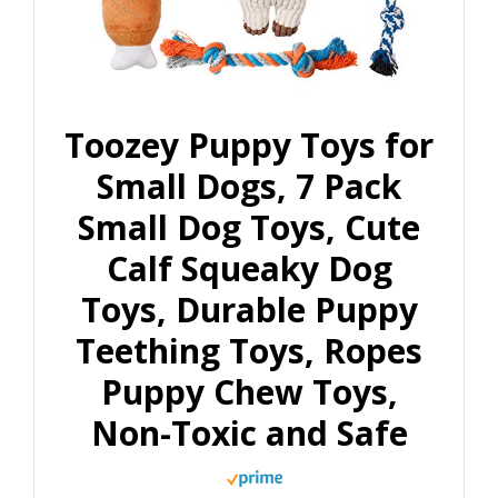
Toozey Puppy Toys for
Small Dogs, 7 Pack
Small Dog Toys, Cute
Calf Squeaky Dog
Toys, Durable Puppy
Teething Toys, Ropes
Puppy Chew Toys,
Non-Toxic and Safe